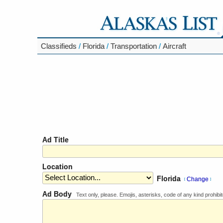
Classifieds
/
Florida
/
Transportation
/
Aircraft
Ad Title
Location
Florida
Change
[
]
Ad Body
Text only, please. Emojis, asterisks, code of any kind prohibit