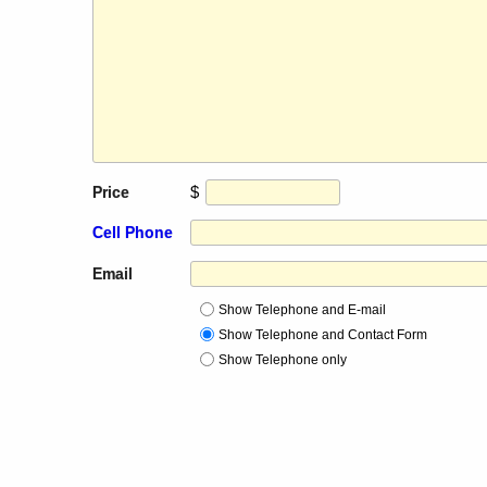
$
Price
Cell Phone
Email
Show Telephone and E-mail
Show Telephone and Contact Form
Show Telephone only