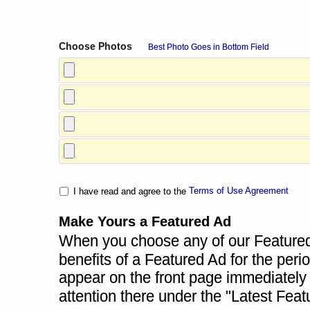
Choose Photos
Best Photo Goes in Bottom Field
Terms of Use Agreement
I have read and agree to the
Make Yours a Featured Ad
When you choose any of our Featured A
benefits of a Featured Ad for the perio
appear on the front page immediately a
attention there under the "Latest Fea