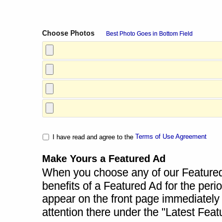
Choose Photos
Best Photo Goes in Bottom Field
Terms of Use Agreement
I have read and agree to the
Make Yours a Featured Ad
When you choose any of our Featured A
benefits of a Featured Ad for the perio
appear on the front page immediately a
attention there under the "Latest Fea