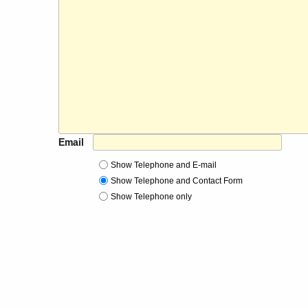
Email
Show Telephone and E-mail
Show Telephone and Contact Form
Show Telephone only