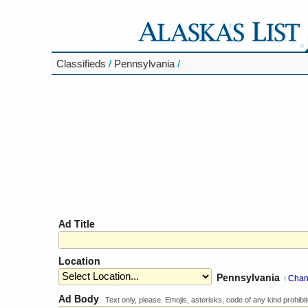
Classifieds
/
Pennsylvania
/
Ad Title
Location
Pennsylvania
Cha
[
Ad Body
Text only, please. Emojis, asterisks, code of any kind prohibit