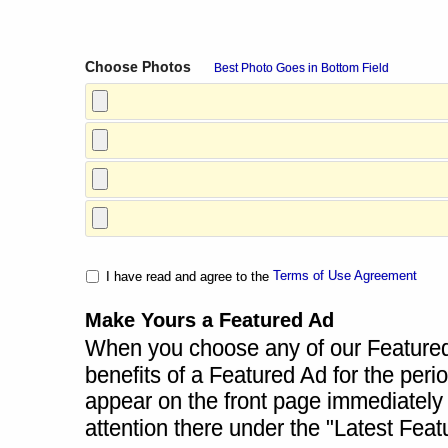
Choose Photos
Best Photo Goes in Bottom Field
Terms of Use Agreement
I have read and agree to the
Make Yours a Featured Ad
When you choose any of our Featured A
benefits of a Featured Ad for the perio
appear on the front page immediately a
attention there under the "Latest Fea