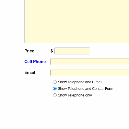
$
Price
Cell Phone
Email
Show Telephone and E-mail
Show Telephone and Contact Form
Show Telephone only