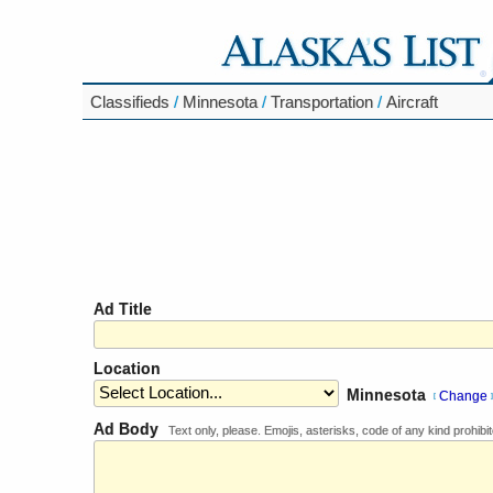
Classifieds
/
Minnesota
/
Transportation
/
Aircraft
Ad Title
Location
Minnesota
Change
[
]
Ad Body
Text only, please. Emojis, asterisks, code of any kind prohibit