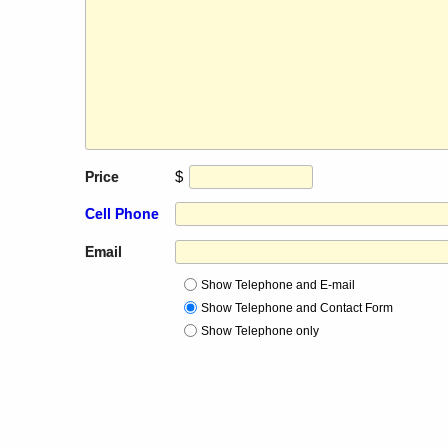
$
Price
Cell Phone
Email
Show Telephone and E-mail
Show Telephone and Contact Form
Show Telephone only