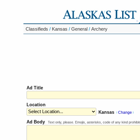
Classifieds
/
Kansas
/
General
/
Archery
Ad Title
Location
Kansas
Change
[
]
Ad Body
Text only, please. Emojis, asterisks, code of any kind prohibit