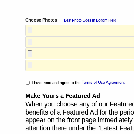
Choose Photos
Best Photo Goes in Bottom Field
Terms of Use Agreement
I have read and agree to the
Make Yours a Featured Ad
When you choose any of our Featured A
benefits of a Featured Ad for the perio
appear on the front page immediately a
attention there under the "Latest Fea