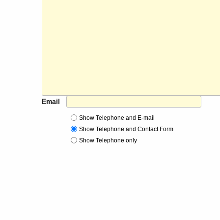
Email
Show Telephone and E-mail
Show Telephone and Contact Form
Show Telephone only