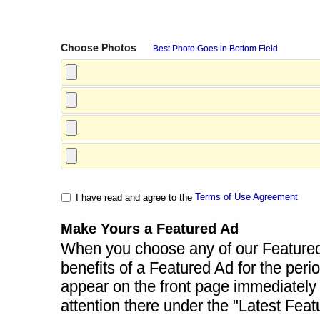
Choose Photos
Best Photo Goes in Bottom Field
Terms of Use Agreement
I have read and agree to the
Make Yours a Featured Ad
When you choose any of our Featured A
benefits of a Featured Ad for the perio
appear on the front page immediately a
attention there under the "Latest Fea