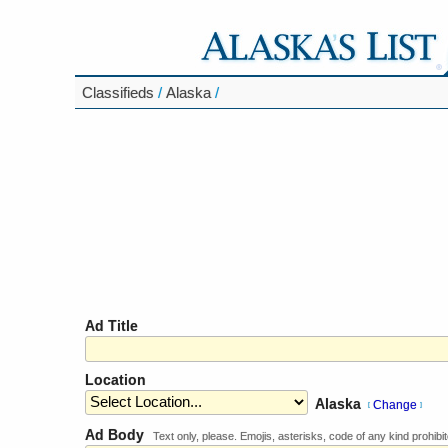
Classifieds
/
Alaska
/
Ad Title
Location
Alaska
Change
[
]
Ad Body
Text only, please. Emojis, asterisks, code of any kind prohibit