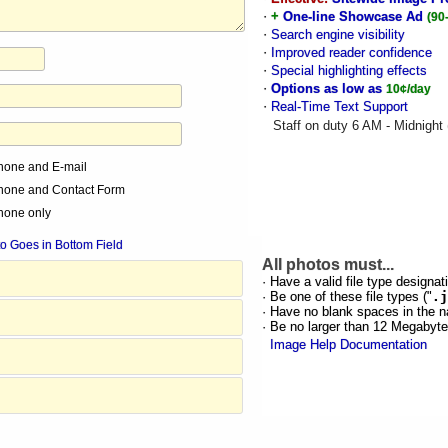
·
+
One-line Showcase Ad
(90
·
Search engine visibility
·
Improved reader confidence
·
Special highlighting effects
·
Options as low as
10¢/day
·
Real-Time Text Support
Staff on duty 6 AM - Midnight
hone and E-mail
hone and Contact Form
hone only
o Goes in Bottom Field
All photos must...
· Have a valid file type designati
· Be one of these file types ("
.j
· Have no blank spaces in the n
· Be no larger than 12 Megabyt
Image Help Documentation