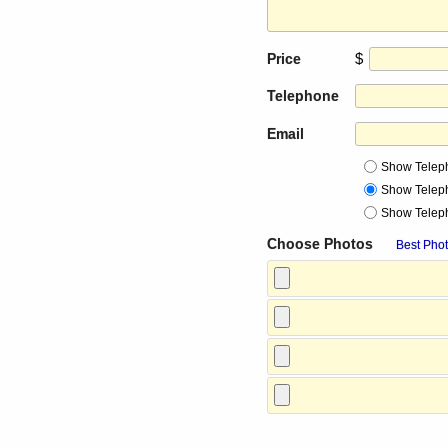
$
Price
Telephone
Email
Show Telep
Show Telep
Show Telep
Choose Photos
Best Phot