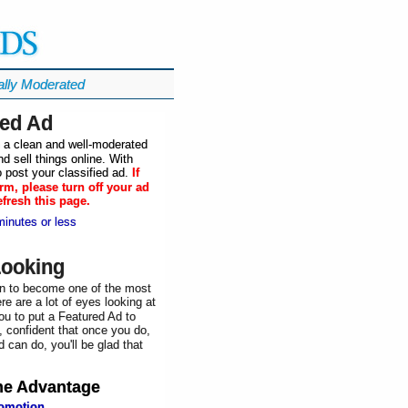
ally Moderated
ied Ad
in a clean and well-moderated
d sell things online. With
 post your classified ad.
If
rm, please turn off your ad
efresh this page.
minutes or less
Looking
n to become one of the most
re are a lot of eyes looking at
ou to put a Featured Ad to
, confident that once you do,
 can do, you'll be glad that
he
Advantage
romotion