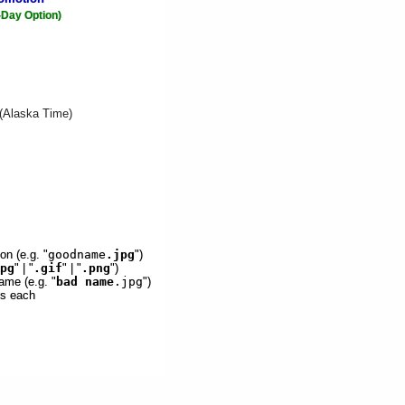
-Day Option)
 (Alaska Time)
on (e.g. "
goodname
.jpg
")
pg
" | "
.gif
" | "
.png
")
ame (e.g. "
bad name
.jpg
")
es each