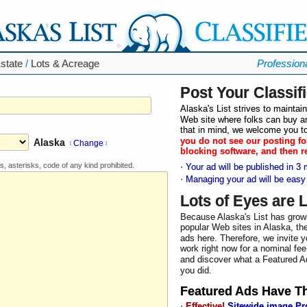
state
/
Lots & Acreage
Profession
Post Your Classif
Alaska's List strives to mainta
Web site where folks can buy an
that in mind, we welcome you to
you do not see our posting fo
Alaska
Change
[
]
blocking software, and then r
s, asterisks, code of any kind prohibited.
·
Your ad will be published in 3 
·
Managing your ad will be easy
Lots of Eyes are 
Because Alaska's List has grow
popular Web sites in Alaska, the
ads here. Therefore, we invite y
work right now for a nominal fee
and discover what a Featured Ad
you did.
Featured Ad
s Have T
·
Effective!
Sitewide image P