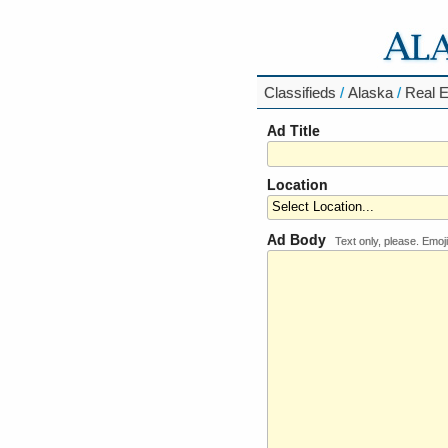
Classifieds
/
Alaska
/
Real E
Ad Title
Location
Ad Body
Text only, please. Emoji