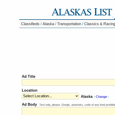
Classifieds
/
Alaska
/
Transportation
/
Classics & Racin
Ad Title
Location
Alaska
Change
[
]
Ad Body
Text only, please. Emojis, asterisks, code of any kind prohibit