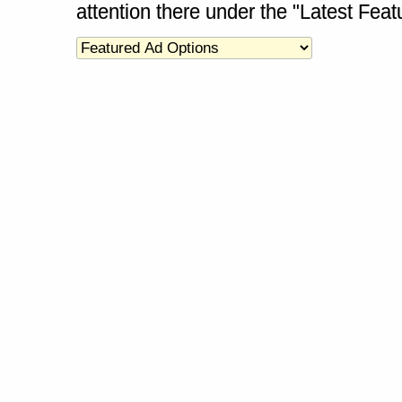
attention there under the "Latest Fea