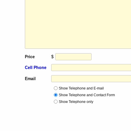
$
Price
Cell Phone
Email
Show Telephone and E-mail
Show Telephone and Contact Form
Show Telephone only