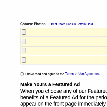
Choose Photos
Best Photo Goes in Bottom Field
Terms of Use Agreement
I have read and agree to the
Make Yours a Featured Ad
When you choose any of our Featured A
benefits of a Featured Ad for the perio
appear on the front page immediately a