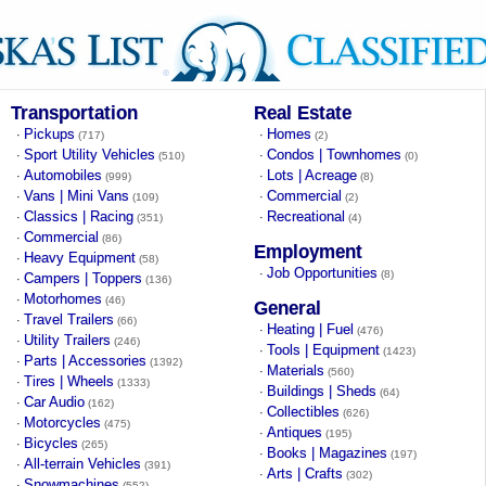
Transportation
Real Estate
Pickups
Homes
·
·
(717)
(2)
Sport Utility Vehicles
Condos | Townhomes
·
·
(510)
(0)
Automobiles
Lots | Acreage
·
·
(999)
(8)
Vans | Mini Vans
Commercial
·
·
(109)
(2)
Classics | Racing
Recreational
·
·
(351)
(4)
Commercial
·
(86)
Employment
Heavy Equipment
·
(58)
Job Opportunities
·
(8)
Campers | Toppers
·
(136)
Motorhomes
·
(46)
General
Travel Trailers
·
(66)
Heating | Fuel
·
(476)
Utility Trailers
·
(246)
Tools | Equipment
·
(1423)
Parts | Accessories
·
(1392)
Materials
·
(560)
Tires | Wheels
·
(1333)
Buildings | Sheds
·
(64)
Car Audio
·
(162)
Collectibles
·
(626)
Motorcycles
·
(475)
Antiques
·
(195)
Bicycles
·
(265)
Books | Magazines
·
(197)
All-terrain Vehicles
·
(391)
Arts | Crafts
·
(302)
Snowmachines
·
(552)