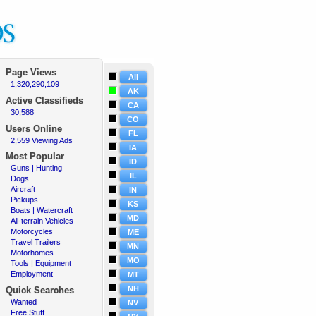
Page Views
All
1,320,290,109
·
AK
Active
Classifieds
CA
30,588
·
CO
Users Online
FL
2,559 Viewing Ads
·
IA
Most Popular
ID
Guns | Hunting
·
IL
Dogs
·
Aircraft
·
IN
Pickups
·
KS
Boats | Watercraft
·
MD
All-terrain Vehicles
·
Motorcycles
·
ME
Travel Trailers
·
MN
Motorhomes
·
MO
Tools | Equipment
·
Employment
·
MT
NH
Quick Searches
Wanted
·
NV
Free Stuff
·