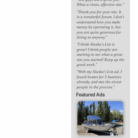
What a clean, effective site."
"Thank you for your site. It
is a wonderful forum. I don't
understand how you make
money by operating it, but
you are quite generous for
doing so anyway."
"I think Alaska's List is
great! I think people are
starting to see what a great
site you started! Keep up the
good work."
"With my Alaska's List ad, I
found homes for 5 bunnies
already, and met the nicest
people in the process."
Featured Ads