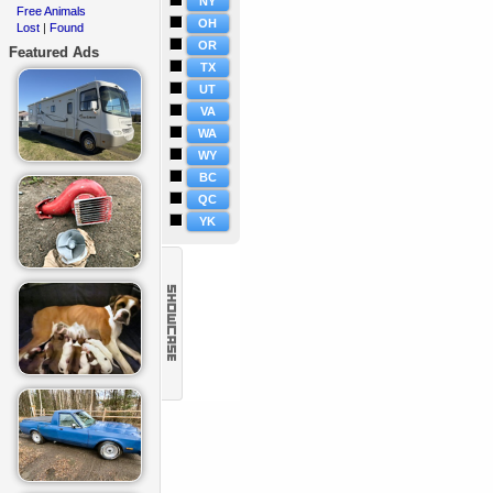
NY
Free Animals
·
OH
Lost
Found
·
|
OR
Featured Ads
TX
UT
VA
WA
WY
BC
QC
YK