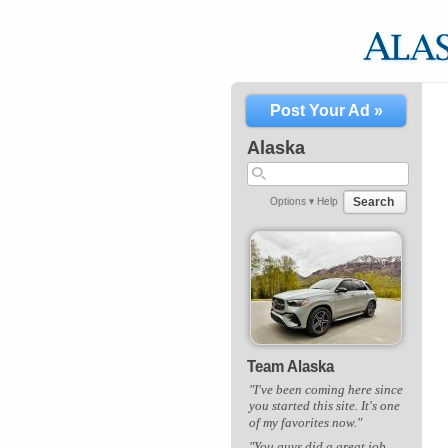
Post Your Ad »
Alaska
Search
Options ▾
Help
Team Alaska
"I've been coming here since
you started this site. It's one
of my favorites now."
"You guys did a great job.