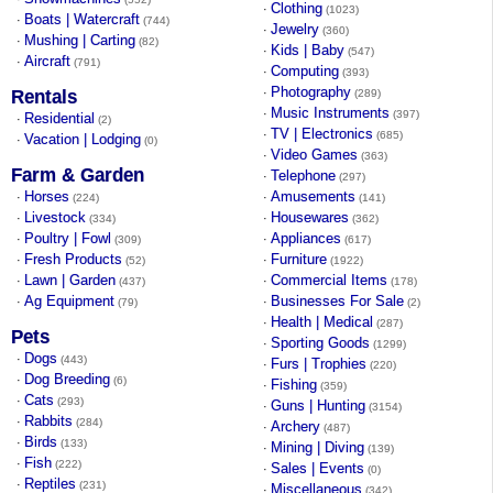
Clothing
·
(1023)
Boats | Watercraft
·
(744)
Jewelry
·
(360)
Mushing | Carting
·
(82)
Kids | Baby
·
(547)
Aircraft
·
(791)
Computing
·
(393)
Photography
·
Rentals
(289)
Music Instruments
·
(397)
Residential
·
(2)
TV | Electronics
·
(685)
Vacation | Lodging
·
(0)
Video Games
·
(363)
Farm & Garden
Telephone
·
(297)
Horses
Amusements
·
·
(224)
(141)
Livestock
Housewares
·
·
(334)
(362)
Poultry | Fowl
Appliances
·
·
(309)
(617)
Fresh Products
Furniture
·
·
(52)
(1922)
Lawn | Garden
Commercial Items
·
·
(437)
(178)
Ag Equipment
Businesses For Sale
·
·
(79)
(2)
Health | Medical
·
(287)
Pets
Sporting Goods
·
(1299)
Dogs
·
(443)
Furs | Trophies
·
(220)
Dog Breeding
·
(6)
Fishing
·
(359)
Cats
·
(293)
Guns | Hunting
·
(3154)
Rabbits
·
(284)
Archery
·
(487)
Birds
·
(133)
Mining | Diving
·
(139)
Fish
·
(222)
Sales | Events
·
(0)
Reptiles
·
(231)
Miscellaneous
·
(342)