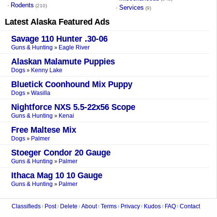
Rodents
·
(210)
Services
·
(9)
Latest
Alaska
Featured Ads
Savage 110 Hunter .30-06
Guns & Hunting
Eagle River
»
Alaskan Malamute Puppies
Dogs
Kenny Lake
»
Bluetick Coonhound Mix Puppy
Dogs
Wasilla
»
Nightforce NXS 5.5-22x56 Scope
Guns & Hunting
Kenai
»
Free Maltese Mix
Dogs
Palmer
»
Stoeger Condor 20 Gauge
Guns & Hunting
Palmer
»
Ithaca Mag 10 10 Gauge
Guns & Hunting
Palmer
»
Classifieds
Post
Delete
About
Terms
Privacy
Kudos
FAQ
Contact
|
|
|
|
|
|
|
|