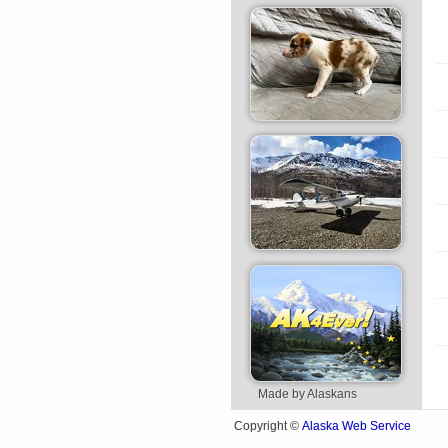
Made by Alaskans
Alaska Web Service
Copyright ©