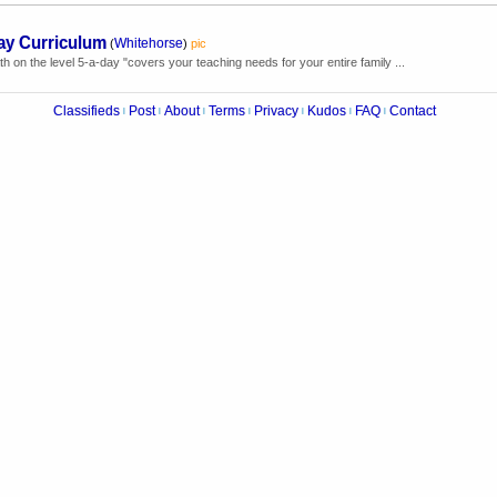
ay Curriculum
Whitehorse
(
)
pic
 on the level 5-a-day "covers your teaching needs for your entire family ...
Classifieds
Post
About
Terms
Privacy
Kudos
FAQ
Contact
|
|
|
|
|
|
|