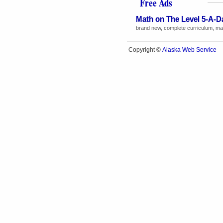
Free Ads
Math on The Level 5-A-D
brand new, complete curriculum, math
Alaska Web Service
Copyright ©