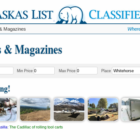
& Magazines
Where
 & Magazines
Min Price
Max Price
Place
ing!
silla
:
The Cadillac of rolling tool carts