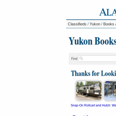
Classifieds
/
Yukon
/
Books 
Yukon Books
Find
Thanks for Look
Snap-On Rollcart and Hutch
:
Wa