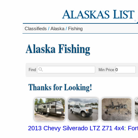
Classifieds
/
Alaska
/
Fishing
Alaska Fishing
Find
Min Price
Thanks for Looking!
2013 Chevy Silverado LTZ Z71 4x4
:
For