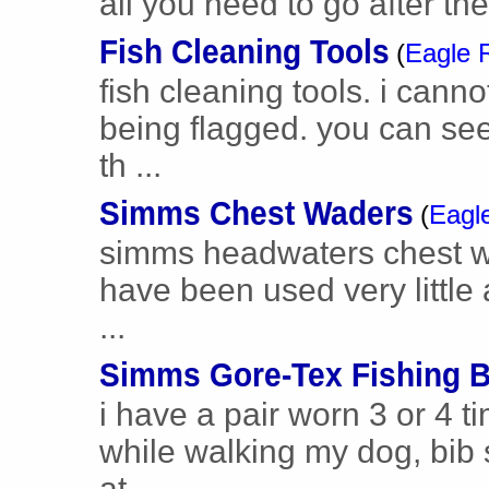
all you need to go after t
Fish Cleaning Tools
(
Eagle 
fish cleaning tools. i cann
being flagged. you can see 
th ...
Simms Chest Waders
(
Eagl
simms headwaters chest wad
have been used very little 
...
Simms Gore-Tex Fishing B
i have a pair worn 3 or 4 
while walking my dog, bib s
at ...