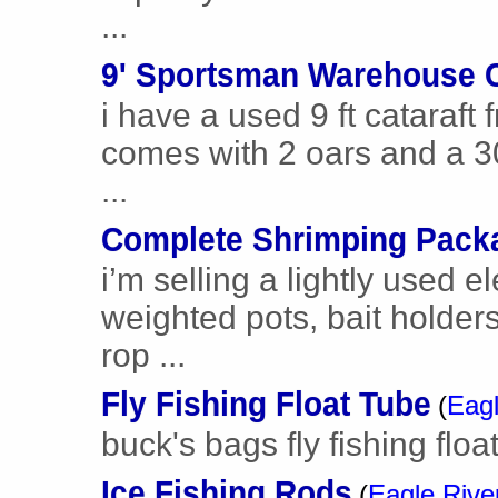
...
9' Sportsman Warehouse C
i have a used 9 ft cataraf
comes with 2 oars and a 30 
...
Complete Shrimping Pack
i’m selling a lightly used el
weighted pots, bait holders
rop ...
Fly Fishing Float Tube
(
Eagl
buck's bags fly fishing floa
Ice Fishing Rods
(
Eagle Rive