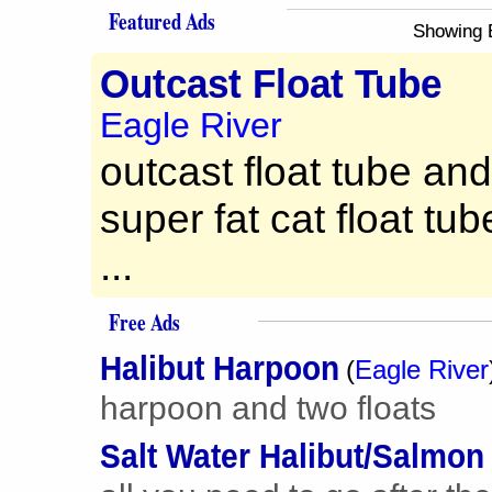
Featured Ads
Showing 
Outcast Float Tube
Eagle River
outcast float tube an
super fat cat float tu
...
Free Ads
Halibut Harpoon
(
Eagle River
harpoon and two floats
Salt Water Halibut/Salmon