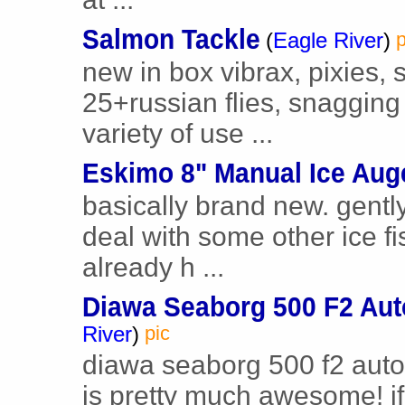
Salmon Tackle
(
Eagle River
)
p
new in box vibrax, pixies,
25+russian flies, snagging
variety of use ...
Eskimo 8" Manual Ice Aug
basically brand new. gently
deal with some other ice f
already h ...
Diawa Seaborg 500 F2 Aut
River
)
pic
diawa seaborg 500 f2 automa
is pretty much awesome! if 