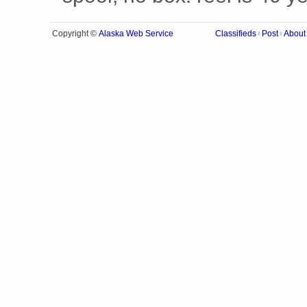
Alaska Web Service
Copyright ©
Classifieds
Post
About
|
|