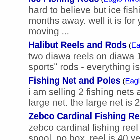
hard to believe but ice fish
months away. well it is for 
moving ...
Halibut Reels and Rods
(
Ea
two diawa reels on diawa 1
sports" rods - everything is
Fishing Net and Poles
(
Eagl
i am selling 2 fishing nets
large net. the large net is 2
Zebco Cardinal Fishing Re
zebco cardinal fishing reel
spool, no box. reel is 40 