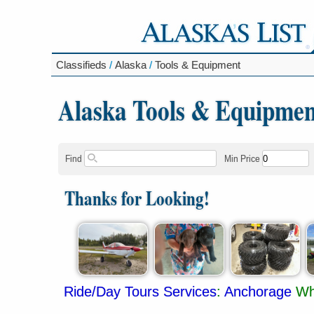
Classifieds
/
Alaska
/
Tools & Equipment
Alaska Tools & Equipmen
Find
Min Price
Thanks for Looking!
Ride/Day Tours Services
:
Anchorage
Wh