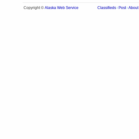
Alaska Web Service
Copyright ©
Classifieds
Post
About
|
|