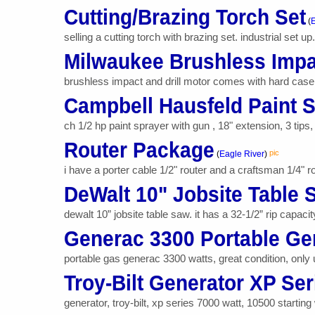
Cutting/Brazing Torch Set
(
E
selling a cutting torch with brazing set. industrial set u
Milwaukee Brushless Impac
brushless impact and drill motor comes with hard case 
Campbell Hausfeld Paint 
ch 1/2 hp paint sprayer with gun , 18" extension, 3 tips
Router Package
pic
(
Eagle River
)
i have a porter cable 1/2" router and a craftsman 1/4" ro
DeWalt 10" Jobsite Table 
dewalt 10” jobsite table saw. it has a 32-1/2” rip capaci
Generac 3300 Portable Ge
portable gas generac 3300 watts, great condition, only
Troy-Bilt Generator XP Ser
generator, troy-bilt, xp series 7000 watt, 10500 startin