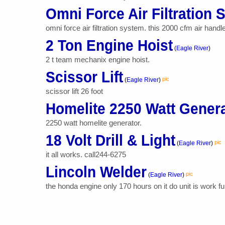
Omni Force Air Filtration
omni force air filtration system. this 2000 cfm air handl
2 Ton Engine Hoist
(
Eagle River
)
2 t team mechanix engine hoist.
Scissor Lift
pic
(
Eagle River
)
scissor lift 26 foot
Homelite 2250 Watt Gener
2250 watt homelite generator.
18 Volt Drill & Light
pic
(
Eagle River
)
it all works. call244-6275
Lincoln Welder
pic
(
Eagle River
)
the honda engine only 170 hours on it do unit is work f