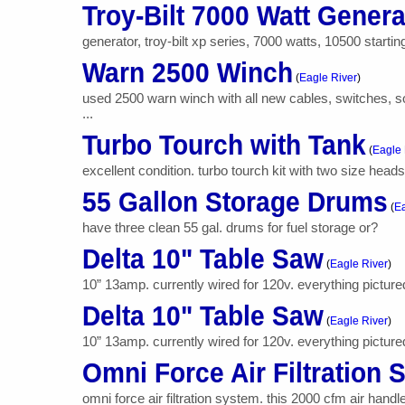
Troy-Bilt 7000 Watt Genera
generator, troy-bilt xp series, 7000 watts, 10500 starti
Warn 2500 Winch
(
Eagle River
)
used 2500 warn winch with all new cables, switches, so
...
Turbo Tourch with Tank
(
Eagle 
excellent condition. turbo tourch kit with two size heads
55 Gallon Storage Drums
(
Ea
have three clean 55 gal. drums for fuel storage or?
Delta 10" Table Saw
(
Eagle River
)
10” 13amp. currently wired for 120v. everything pictured g
Delta 10" Table Saw
(
Eagle River
)
10” 13amp. currently wired for 120v. everything pictured g
Omni Force Air Filtration
omni force air filtration system. this 2000 cfm air handl