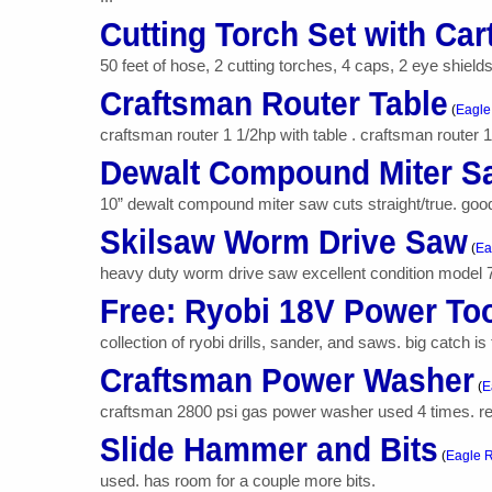
Cutting Torch Set with Car
50 feet of hose, 2 cutting torches, 4 caps, 2 eye shields,
Craftsman Router Table
(
Eagle
craftsman router 1 1/2hp with table . craftsman router 1
Dewalt Compound Miter S
10” dewalt compound miter saw cuts straight/true. goo
Skilsaw Worm Drive Saw
(
Ea
heavy duty worm drive saw excellent condition model 7
Free: Ryobi 18V Power To
collection of ryobi drills, sander, and saws. big catch is
Craftsman Power Washer
(
E
craftsman 2800 psi gas power washer used 4 times. retai
Slide Hammer and Bits
(
Eagle R
used. has room for a couple more bits.