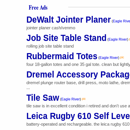
Free Ads
DeWalt Jointer Planer
(
Eagle Rive
jointer planer cash/venmo
Job Site Table Stand
(
Eagle River
)
rolling job site table stand
Rubbermaid Totes
pic
(
Eagle River
)
four 18-gallon totes and one 35 gal tote. clean but lightl
Dremel Accessory Packag
dremel plunge router base, drill press, moto lathe, dr
...
Tile Saw
pic
(
Eagle River
)
tile saw is in excellent condition i retired and don't us
Leica Rugby 610 Self Leve
battery-operated and rechargeable. the leica rugby 610 
...