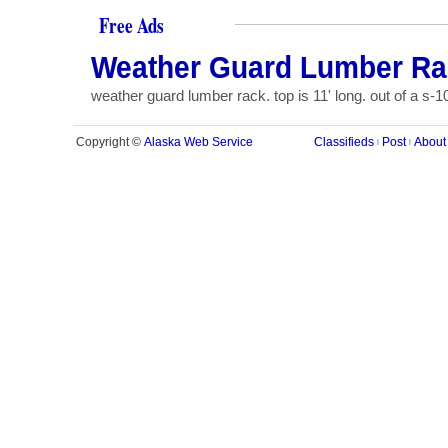
Free Ads
Weather Guard Lumber Ra
weather guard lumber rack. top is 11' long. out of a s-1
Alaska Web Service
Copyright ©
Classifieds
Post
About
|
|