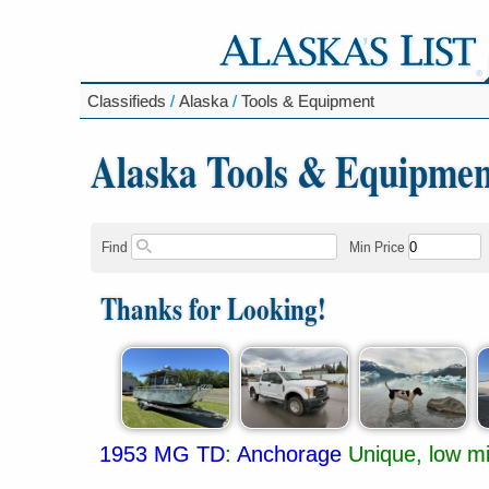
Classifieds
/
Alaska
/
Tools & Equipment
Alaska Tools & Equipmen
Find
Min Price
Thanks for Looking!
1953 MG TD
:
Anchorage
Unique, low mi