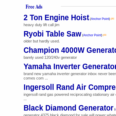
Free Ads
2 Ton Engine Hoist
pic
(
Anchor Point
)
heavy duty lift call jim
Ryobi Table Saw
pic
(
Anchor Point
)
older but hardly used.
Champion 4000W Generat
barely used 120/240v generator
Yamaha Inverter Generato
brand new yamaha inverter generator inbox never bee
comes com ...
Ingersoll Rand Air Compr
ingersoll rand gas powered reciprocating stationary air
...
Black Diamond Generator
(
generator 4375 black diamond for sale will power wha