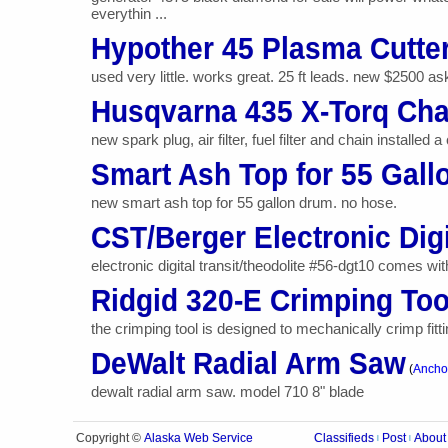
everythin ...
Hypother 45 Plasma Cutte
used very little. works great. 25 ft leads. new $2500 as
Husqvarna 435 X-Torq Ch
new spark plug, air filter, fuel filter and chain installe
Smart Ash Top for 55 Gal
new smart ash top for 55 gallon drum. no hose.
CST/Berger Electronic Digi
electronic digital transit/theodolite #56-dgt10 comes wi
Ridgid 320-E Crimping Too
the crimping tool is designed to mechanically crimp fitt
DeWalt Radial Arm Saw
(
Anchor
dewalt radial arm saw. model 710 8" blade
Alaska Web Service
Copyright ©
Classifieds
Post
About
|
|