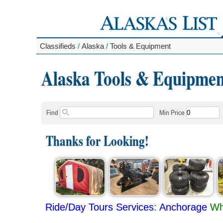
Classifieds
/
Alaska
/
Tools & Equipment
Alaska Tools & Equipmen
Find
Min Price
Thanks for Looking!
Ride/Day Tours Services
:
Anchorage
Wh