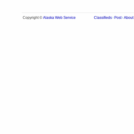
Alaska Web Service
Copyright ©
Classifieds
Post
About
|
|