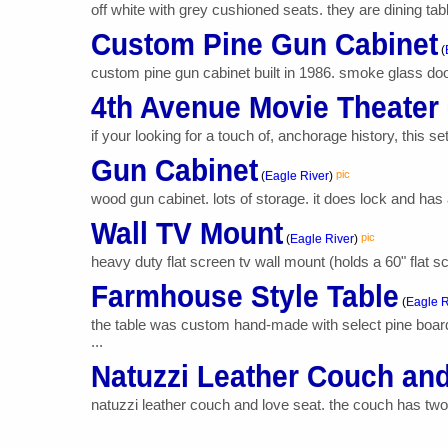
off white with grey cushioned seats. they are dining tab
Custom Pine Gun Cabinet
(
custom pine gun cabinet built in 1986. smoke glass doors
4th Avenue Movie Theater
if your looking for a touch of, anchorage history, this se
Gun Cabinet
pic
(
Eagle River
)
wood gun cabinet. lots of storage. it does lock and has a
Wall TV Mount
pic
(
Eagle River
)
heavy duty flat screen tv wall mount (holds a 60" flat 
Farmhouse Style Table
(
Eagle R
the table was custom hand-made with select pine boards
...
Natuzzi Leather Couch an
natuzzi leather couch and love seat. the couch has two r