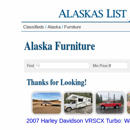
Classifieds
/
Alaska
/
Furniture
Alaska Furniture
Find
Min Price
Thanks for Looking!
2007 Harley Davidson VRSCX Turbo
:
Wa