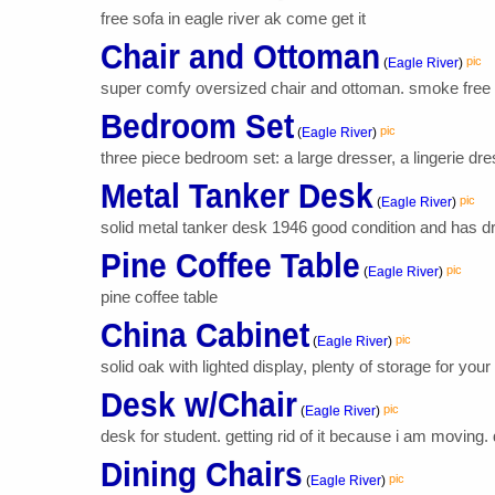
free sofa in eagle river ak come get it
Chair and Ottoman
pic
(
Eagle River
)
super comfy oversized chair and ottoman. smoke free 
Bedroom Set
pic
(
Eagle River
)
three piece bedroom set: a large dresser, a lingerie dres
Metal Tanker Desk
pic
(
Eagle River
)
solid metal tanker desk 1946 good condition and has d
Pine Coffee Table
pic
(
Eagle River
)
pine coffee table
China Cabinet
pic
(
Eagle River
)
solid oak with lighted display, plenty of storage for your
Desk w/Chair
pic
(
Eagle River
)
desk for student. getting rid of it because i am moving.
Dining Chairs
pic
(
Eagle River
)