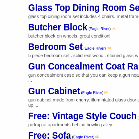
Glass Top Dining Room Se
glass top dining room set includes 4 chairs. metal fram
Butcher Block
pic
(
Eagle River
)
butcher block on wheels, great condition!
Bedroom Set
pic
(
Eagle River
)
5 piece bedroom set . solid real wood . stained glass wi
Gun Concealment Coat Ra
gun concealment case so that you can keep a gun near t
...
Gun Cabinet
pic
(
Eagle River
)
gun cabinet made from cherry. illumintated glass door 
up ...
Free: Vintage Style Couch
(
pickup at apartments behind bowling alley
Free: Sofa
pic
(
Eagle River
)