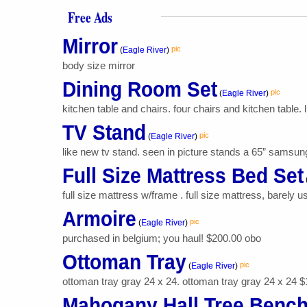
Free Ads
Mirror
pic
(
Eagle River
)
body size mirror
Dining Room Set
pic
(
Eagle River
)
kitchen table and chairs. four chairs and kitchen table. 
TV Stand
pic
(
Eagle River
)
like new tv stand. seen in picture stands a 65” samsung 
Full Size Mattress Bed Set
full size mattress w/frame . full size mattress, barely 
Armoire
pic
(
Eagle River
)
purchased in belgium; you haul! $200.00 obo
Ottoman Tray
pic
(
Eagle River
)
ottoman tray gray 24 x 24. ottoman tray gray 24 x 24 
Mahogany Hall Tree Benc