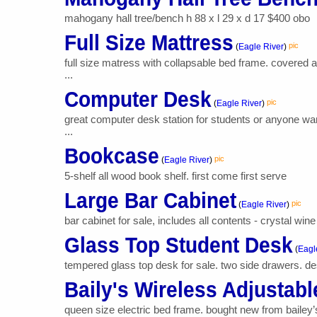
mahogany hall tree/bench h 88 x l 29 x d 17 $400 obo
Full Size Mattress
pic
(
Eagle River
)
full size matress with collapsable bed frame. covered 
...
Computer Desk
pic
(
Eagle River
)
great computer desk station for students or anyone wan
...
Bookcase
pic
(
Eagle River
)
5-shelf all wood book shelf. first come first serve
Large Bar Cabinet
pic
(
Eagle River
)
bar cabinet for sale, includes all contents - crystal wine
Glass Top Student Desk
(
Eagl
tempered glass top desk for sale. two side drawers. des
Baily's Wireless Adjustab
queen size electric bed frame. bought new from bailey’s 