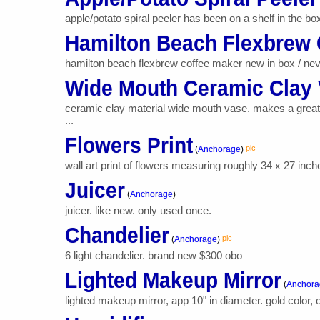
apple/potato spiral peeler has been on a shelf in the bo
Hamilton Beach Flexbrew 
hamilton beach flexbrew coffee maker new in box / neve
Wide Mouth Ceramic Clay
ceramic clay material wide mouth vase. makes a great f
...
Flowers Print
pic
(
Anchorage
)
wall art print of flowers measuring roughly 34 x 27 inc
Juicer
(
Anchorage
)
juicer. like new. only used once.
Chandelier
pic
(
Anchorage
)
6 light chandelier. brand new $300 obo
Lighted Makeup Mirror
(
Anchora
lighted makeup mirror, app 10" in diameter. gold color, 