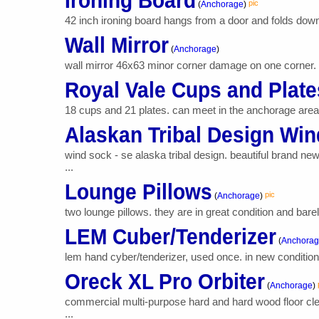
Ironing Board
pic
(
Anchorage
)
42 inch ironing board hangs from a door and folds down f
Wall Mirror
(
Anchorage
)
wall mirror 46x63 minor corner damage on one corner.
Royal Vale Cups and Plate
18 cups and 21 plates. can meet in the anchorage area,
Alaskan Tribal Design Wi
wind sock - se alaska tribal design. beautiful brand n
...
Lounge Pillows
pic
(
Anchorage
)
two lounge pillows. they are in great condition and barel
LEM Cuber/Tenderizer
(
Anchora
lem hand cyber/tenderizer, used once. in new condition s
Oreck XL Pro Orbiter
(
Anchorage
)
commercial multi-purpose hard and hard wood floor clea
...