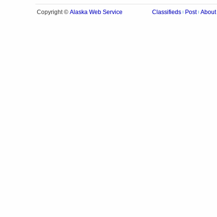
Alaska Web Service
Copyright ©
Classifieds
Post
About
|
|