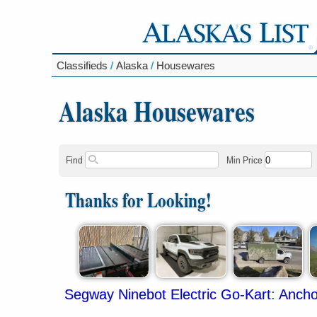
Classifieds
/
Alaska
/
Housewares
Alaska Housewares
Find
Min Price
Thanks for Looking!
Segway Ninebot Electric Go-Kart
:
Ancho