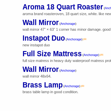
Aroma 18 Quart Roaster
(
Anc
aroma brand roasteroven, 18 quart size, white. like new
Wall Mirror
(
Anchorage
)
wall mirror 47" × 63" 1 corner has minor damage. good 
Instapot Duo
pic
(
Anchorage
)
new instapot duo
Full Size Mattress
pic
(
Anchorage
)
full size matress in heavy duty waterproof matress pro
Wall Mirror
(
Anchorage
)
wall mirror 48x64.
Brass Lamp
pic
(
Anchorage
)
brass table lamp in good condition.