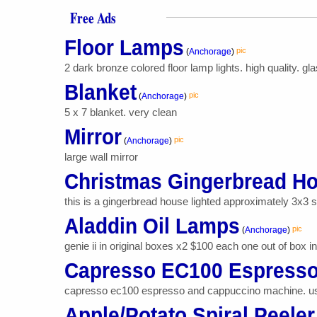
Free Ads
Floor Lamps
pic
(
Anchorage
)
2 dark bronze colored floor lamp lights. high quality. 
Blanket
pic
(
Anchorage
)
5 x 7 blanket. very clean
Mirror
pic
(
Anchorage
)
large wall mirror
Christmas Gingerbread H
this is a gingerbread house lighted approximately 3x3 squ
Aladdin Oil Lamps
pic
(
Anchorage
)
genie ii in original boxes x2 $100 each one out of box in
Capresso EC100 Espresso
capresso ec100 espresso and cappuccino machine. us
Apple/Potato Spiral Peeler