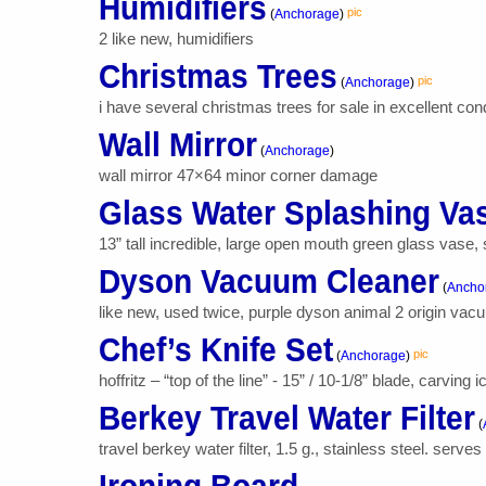
Humidifiers
pic
(
Anchorage
)
2 like new, humidifiers
Christmas Trees
pic
(
Anchorage
)
i have several christmas trees for sale in excellent condi
Wall Mirror
(
Anchorage
)
wall mirror 47×64 minor corner damage
Glass Water Splashing Va
13” tall incredible, large open mouth green glass vase,
Dyson Vacuum Cleaner
(
Ancho
like new, used twice, purple dyson animal 2 origin vac
Chef’s Knife Set
pic
(
Anchorage
)
hoffritz – “top of the line” - 15” / 10-1/8” blade, carvin
Berkey Travel Water Filter
(
travel berkey water filter, 1.5 g., stainless steel. serve