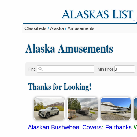
Classifieds
/
Alaska
/
Amusements
Alaska Amusements
Find
Min Price
Thanks for Looking!
Alaskan Bushwheel Covers
:
Fairbanks
W