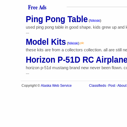
Free Ads
Ping Pong Table
(
Nikiski
)
used ping pong table in good shape. kids grew up and 
...
Model Kits
pic
(
Nikiski
)
these kits are from a collectors collection. all are sti
Horizon P-51D RC Airplan
horizon p-51d mustang brand new never been flown. come
...
Alaska Web Service
Copyright ©
Classifieds
Post
About
|
|