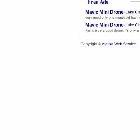
Free Ads
Mavic Mini Drone
Lake Cl
(
very good only one month old has new 
Mavic Mini Drone
Lake Cl
(
this is a very good drone, it's only a 
Alaska Web Service
Copyright ©