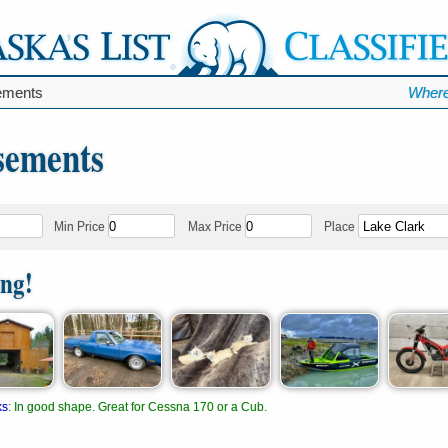
ments
Where
sements
Min Price
Max Price
Place
ing!
ks
:
In good shape. Great for Cessna 170 or a Cub.