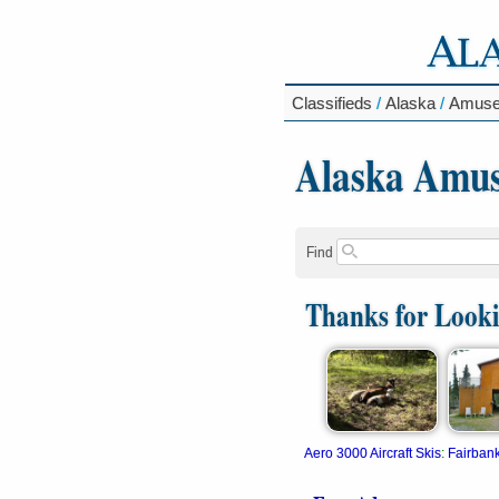
Classifieds
/
Alaska
/
Amuse
Alaska Amu
Find
Thanks for Look
Aero 3000 Aircraft Skis
:
Fairban