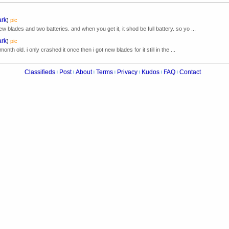
ark
)
pic
blades and two batteries. and when you get it, it shod be full battery. so yo ...
ark
)
pic
month old. i only crashed it once then i got new blades for it still in the ...
Classifieds
Post
About
Terms
Privacy
Kudos
FAQ
Contact
|
|
|
|
|
|
|