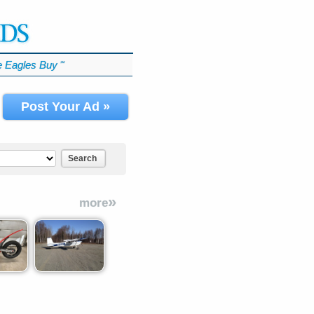
 Eagles Buy
℠
Post Your Ad »
Search
»
more