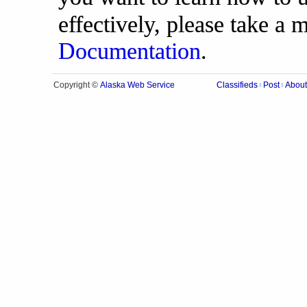
effectively, please take a
Documentation
.
Alaska Web Service
Copyright ©
Classifieds
Post
About
|
|