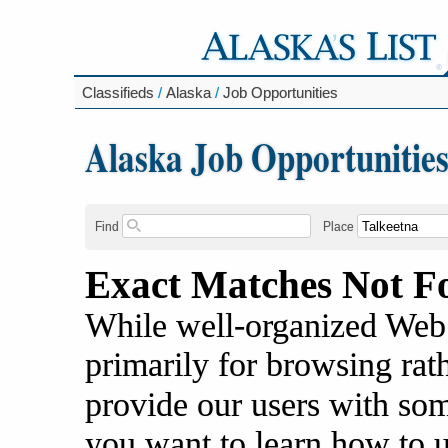
Classifieds
/
Alaska
/
Job Opportunities
Alaska Job Opportunitie
Find
Place
Exact Matches Not F
While well-organized Web s
primarily for browsing rat
provide our users with some
you want to learn how to 