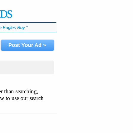
 Eagles Buy
℠
Post Your Ad »
r than searching,
ow to use our search