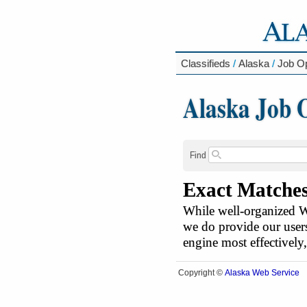
Classifieds
/
Alaska
/
Job Op
Alaska Job 
Find
Exact Matche
While well-organized We
we do provide our users
engine most effectively
Alaska Web Service
Copyright ©