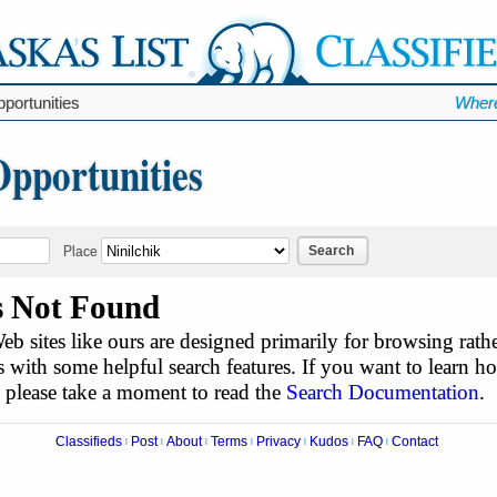
portunities
Where
Opportunities
Search
Place
s Not Found
b sites like ours are designed primarily for browsing rathe
 with some helpful search features. If you want to learn h
, please take a moment to read the
Search Documentation
.
Classifieds
Post
About
Terms
Privacy
Kudos
FAQ
Contact
|
|
|
|
|
|
|