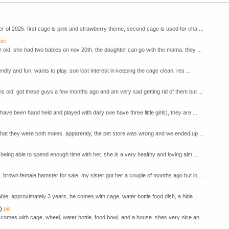
 of 2025. first cage is pink and strawberry theme, second cage is used for cha ...
pic
r old. she had two babies on nov 20th. the daughter can go with the mama. they ...
ndly and fun. wants to play. son lost interest in keeping the cage clean. res ...
s old. got these guys a few months ago and am very sad getting rid of them but ...
e been hand held and played with daily (we have three little girls), they are ...
that they were both males. apparently, the pet store was wrong and we ended up ...
being able to spend enough time with her. she is a very healthy and loving alm ...
brown female hamster for sale. my sister got her a couple of months ago but lo ...
le, approximately 3 years, he comes with cage, water bottle food dish, a hide ...
)
pic
comes with cage, wheel, water bottle, food bowl, and a house. shes very nice an ...