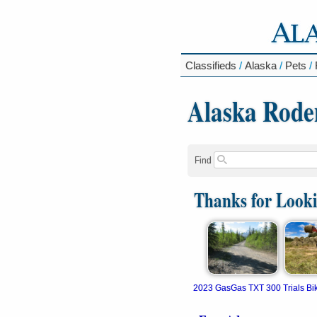
Classifieds
/
Alaska
/
Pets
/
Alaska Rode
Find
Thanks for Look
2023 GasGas TXT 300 Trials Bi