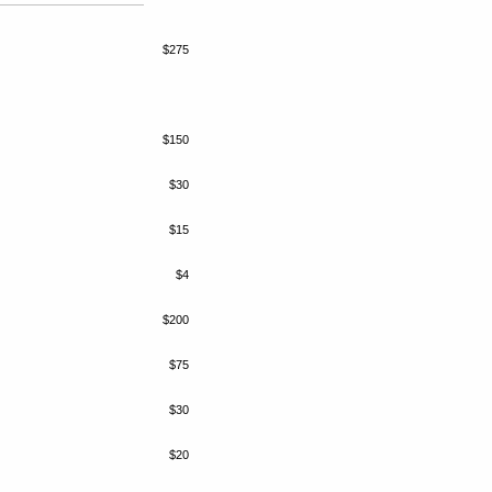
$275
$150
$30
$15
$4
$200
$75
$30
$20