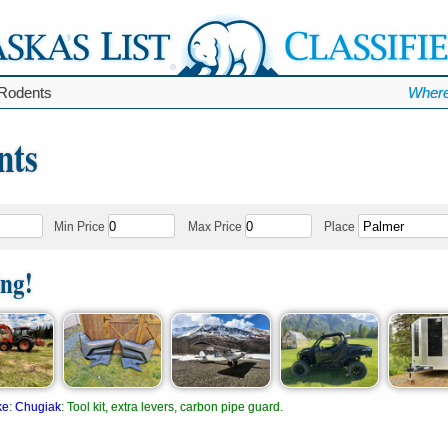
Rodents
Where
nts
Min Price
Max Price
Place
ing!
ke
:
Chugiak
:
Tool kit, extra levers, carbon pipe guard.