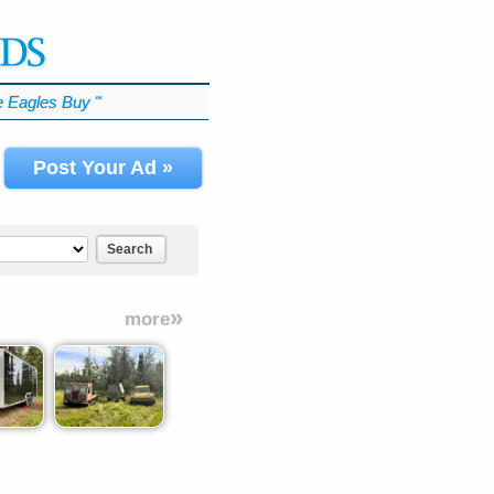
 Eagles Buy
℠
Post Your Ad »
Search
»
more