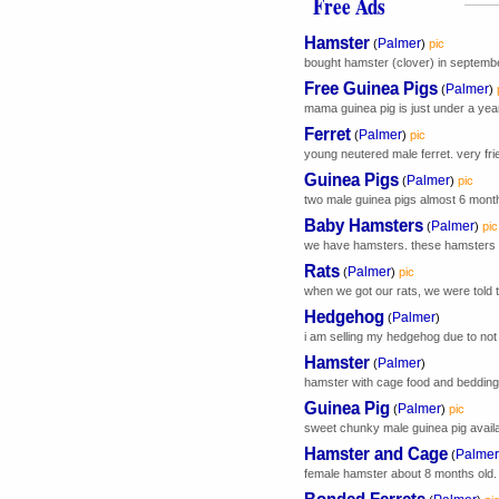
Free Ads
Hamster
Palmer
(
)
pic
bought hamster (clover) in september
Free Guinea Pigs
Palmer
(
)
mama guinea pig is just under a yea
Ferret
Palmer
(
)
pic
young neutered male ferret. very frie
Guinea Pigs
Palmer
(
)
pic
two male guinea pigs almost 6 month
Baby Hamsters
Palmer
(
)
pic
we have hamsters. these hamsters hav
Rats
Palmer
(
)
pic
when we got our rats, we were told 
Hedgehog
Palmer
(
)
i am selling my hedgehog due to not 
Hamster
Palmer
(
)
hamster with cage food and bedding. 
Guinea Pig
Palmer
(
)
pic
sweet chunky male guinea pig availab
Hamster and Cage
Palmer
(
female hamster about 8 months old. 
Bonded Ferrets