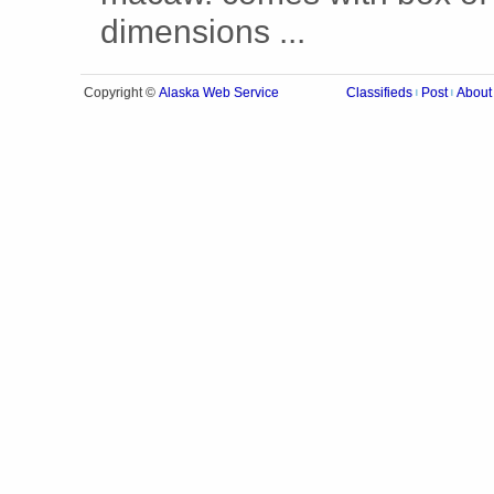
dimensions ...
Alaska Web Service
Copyright ©
Classifieds
Post
About
|
|