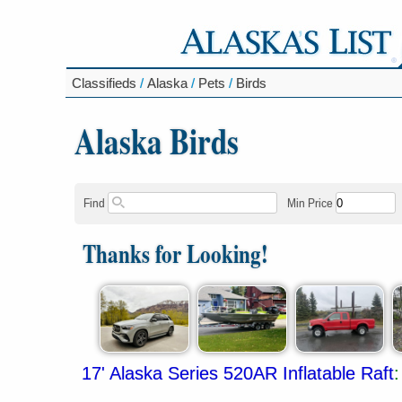
Classifieds
/
Alaska
/
Pets
/
Birds
Alaska Birds
Find
Min Price
Thanks for Looking!
17' Alaska Series 520AR Inflatable Raft