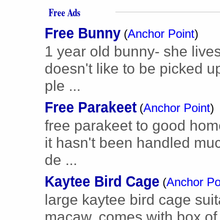
Free Ads
Free Bunny
(
Anchor Point
)
1 year old bunny- she lives
doesn't like to be picked 
ple ...
Free Parakeet
(
Anchor Point
)
free parakeet to good hom
it hasn't been handled much
de ...
Kaytee Bird Cage
(
Anchor Po
large kaytee bird cage suit
macaw. comes with box of 