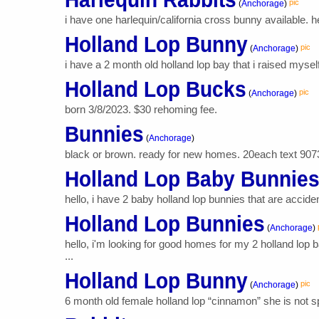
pic
(
Anchorage
)
i have one harlequin/california cross bunny available. 
Holland Lop Bunny
pic
(
Anchorage
)
i have a 2 month old holland lop bay that i raised myself
Holland Lop Bucks
pic
(
Anchorage
)
born 3/8/2023. $30 rehoming fee.
Bunnies
(
Anchorage
)
black or brown. ready for new homes. 20each text 90
Holland Lop Baby Bunnie
hello, i have 2 baby holland lop bunnies that are accide
Holland Lop Bunnies
(
Anchorage
)
hello, i'm looking for good homes for my 2 holland lop
...
Holland Lop Bunny
pic
(
Anchorage
)
6 month old female holland lop “cinnamon” she is not s