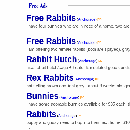
Free Ads
Free Rabbits
pic
(
Anchorage
)
i have four bunnies who are in need of a home. two are
...
Free Rabbits
pic
(
Anchorage
)
i am offering two female rabbits (both are spayed). gray 
Rabbit Hutch
pic
(
Anchorage
)
nice rabbit hutch/cage + heater & insulated good conditi
Rex Rabbits
pic
(
Anchorage
)
not selling brown and light grey!! about 8 weeks old. gend
Bunnies
pic
(
Anchorage
)
i have some adorable bunnies available for $35 each. th
Rabbits
pic
(
Anchorage
)
poppy and gussy need to hop into their next home. $100
...