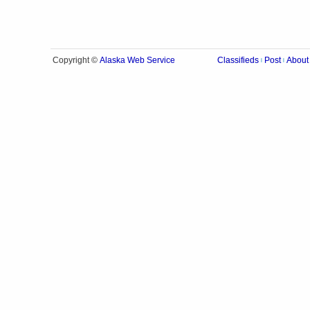
Alaska Web Service
Copyright ©
Classifieds
Post
About
|
|