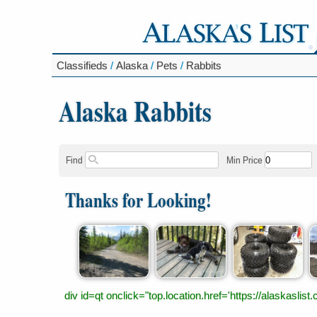
Classifieds
/
Alaska
/
Pets
/
Rabbits
Alaska Rabbits
Find
Min Price
Thanks for Looking!
div id=qt onclick="top.location.href='https://alaskas