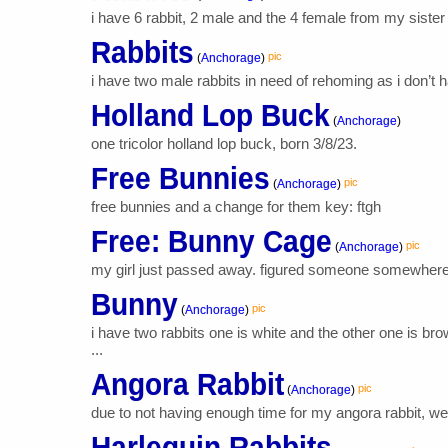
i have 6 rabbit, 2 male and the 4 female from my sister
Rabbits
pic
(
Anchorage
)
i have two male rabbits in need of rehoming as i don’t 
Holland Lop Buck
(
Anchorage
)
one tricolor holland lop buck, born 3/8/23.
Free Bunnies
pic
(
Anchorage
)
free bunnies and a change for them key: ftgh
Free: Bunny Cage
pic
(
Anchorage
)
my girl just passed away. figured someone somewhere co
Bunny
pic
(
Anchorage
)
i have two rabbits one is white and the other one is 
...
Angora Rabbit
pic
(
Anchorage
)
due to not having enough time for my angora rabbit, we 
Harlequin Rabbits