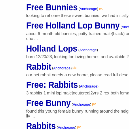
Free Bunnies
pic
(
Anchorage
)
looking to rehome these sweet bunnies. we had initially
Free Holland Lop Bunny
(
Anc
about 6-month-old bunnies, potty trained male(black) 
cho ...
Holland Lops
(
Anchorage
)
born 12/20/23, looking for loving homes and available 2/
Rabbit
pic
(
Anchorage
)
our pet rabbit needs a new home, please read full descri
Free: Rabbits
(
Anchorage
)
3 rabbits 1 mini lop|male|neutered|2yrs 2 rex|both fem
Free Bunny
pic
(
Anchorage
)
found this young female bunny running around the nei
liv ...
Rabbits
pic
(
Anchorage
)