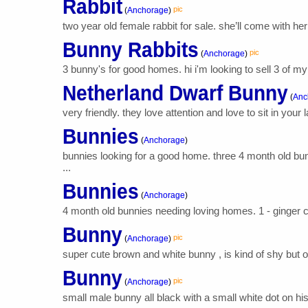
Rabbit
pic
(
Anchorage
)
two year old female rabbit for sale. she’ll come with he
Bunny Rabbits
pic
(
Anchorage
)
3 bunny's for good homes. hi i'm looking to sell 3 of my
Netherland Dwarf Bunny
(
Anc
very friendly. they love attention and love to sit in your
Bunnies
(
Anchorage
)
bunnies looking for a good home. three 4 month old bun
...
Bunnies
(
Anchorage
)
4 month old bunnies needing loving homes. 1 - ginger col
Bunny
pic
(
Anchorage
)
super cute brown and white bunny , is kind of shy but ove
Bunny
pic
(
Anchorage
)
small male bunny all black with a small white dot on his 