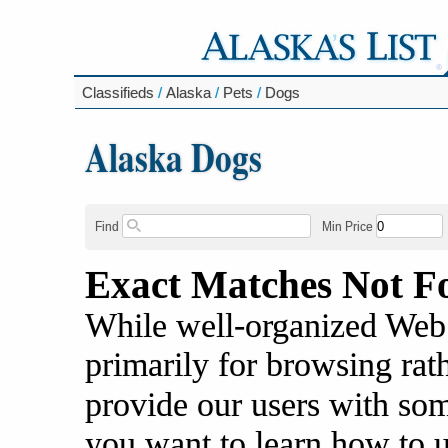
Classifieds
/
Alaska
/
Pets
/
Dogs
Alaska Dogs
Find
Min Price
Exact Matches Not F
While well-organized Web s
primarily for browsing rat
provide our users with some
you want to learn how to 