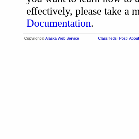
effectively, please take a
Documentation
.
Alaska Web Service
Copyright ©
Classifieds
Post
About
|
|