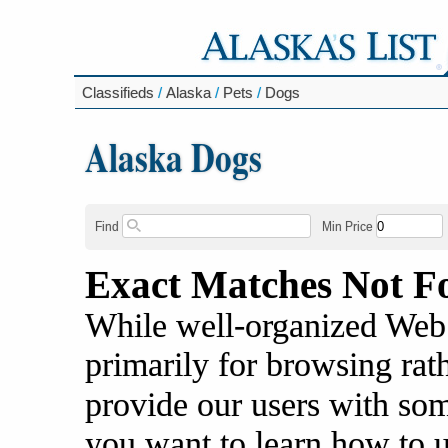
Classifieds
/
Alaska
/
Pets
/
Dogs
Alaska Dogs
Find
Min Price
Exact Matches Not F
While well-organized Web s
primarily for browsing rat
provide our users with some
you want to learn how to 