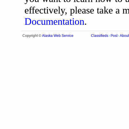
effectively, please take a
Documentation
.
Alaska Web Service
Copyright ©
Classifieds
Post
About
|
|