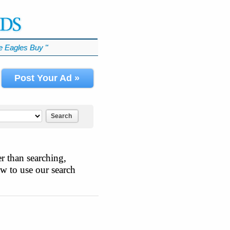
 Eagles Buy
℠
Post Your Ad »
Search
r than searching,
ow to use our search