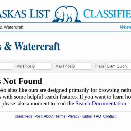
& Watercraft
Where
s & Watercraft
Min Price
Max Price
Place
s Not Found
b sites like ours are designed primarily for browsing rathe
 with some helpful search features. If you want to learn h
, please take a moment to read the
Search Documentation
.
Classifieds
Post
About
Terms
Privacy
Kudos
FAQ
Contact
|
|
|
|
|
|
|