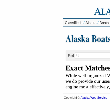
Classifieds
/
Alaska
/
Boats 
Alaska Boat
Find
Exact Matche
While well-organized We
we do provide our users
engine most effectively
Alaska Web Service
Copyright ©