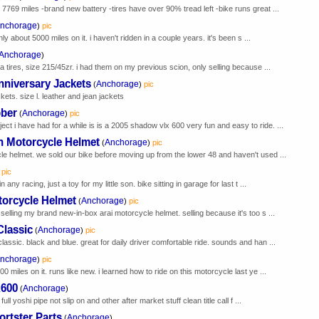
7769 miles -brand new battery -tires have over 90% tread left -bike runs great ...
nchorage
)
pic
nly about 5000 miles on it. i haven't ridden in a couple years. it's been s ...
Anchorage
)
a tires, size 215/45zr. i had them on my previous scion, only selling because ...
nniversary Jackets
Anchorage
(
)
pic
ets. size l. leather and jean jackets
ber
Anchorage
(
)
pic
 i have had for a while is is a 2005 shadow vlx 600 very fun and easy to ride. ...
 Motorcycle Helmet
Anchorage
(
)
pic
le helmet. we sold our bike before moving up from the lower 48 and haven't used ...
pic
ny racing, just a toy for my little son. bike sitting in garage for last t ...
torcycle Helmet
Anchorage
(
)
pic
selling my brand new-in-box arai motorcycle helmet. selling because it's too s ...
Classic
Anchorage
(
)
pic
assic. black and blue. great for daily driver comfortable ride. sounds and han ...
nchorage
)
pic
 miles on it. runs like new. i learned how to ride on this motorcycle last ye ...
R600
Anchorage
(
)
ull yoshi pipe not slip on and other after market stuff clean title call f ...
rtster Parts
Anchorage
(
)