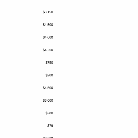
$3,150
$4,500
$4,000
$4,250
$750
$200
$4,500
$3,000
$280
$79