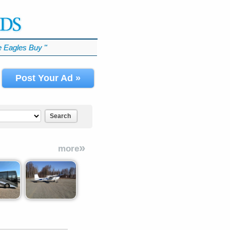
 Eagles Buy
℠
Post Your Ad »
Search
»
more