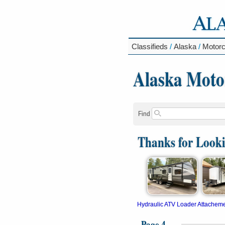
Classifieds
/
Alaska
/
Motorc
Alaska Moto
Find
Thanks for Look
Hydraulic ATV Loader Attachem
Page 4