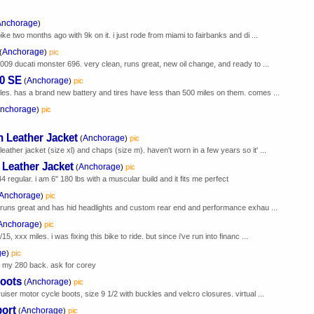
Anchorage
)
ike two months ago with 9k on it. i just rode from miami to fairbanks and di ...
Anchorage
(
)
pic
2009 ducati monster 696. very clean, runs great, new oil change, and ready to ...
00 SE
Anchorage
(
)
pic
les. has a brand new battery and tires have less than 500 miles on them. comes ...
nchorage
)
pic
 Leather Jacket
Anchorage
(
)
pic
ather jacket (size xl) and chaps (size m). haven't worn in a few years so it' ...
Leather Jacket
Anchorage
(
)
pic
 regular. i am 6" 180 lbs with a muscular build and it fits me perfect
Anchorage
)
pic
it runs great and has hid headlights and custom rear end and performance exhau ...
Anchorage
)
pic
, xxx miles. i was fixing this bike to ride. but since i've run into financ ...
ge
)
pic
 my 280 back. ask for corey
Boots
Anchorage
(
)
pic
uiser motor cycle boots, size 9 1/2 with buckles and velcro closures. virtual ...
port
Anchorage
(
)
pic