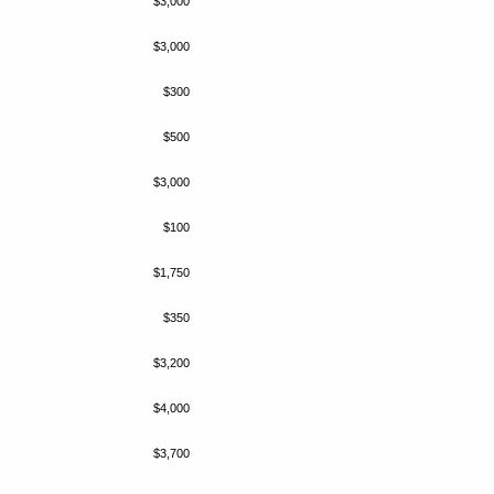
$3,000
$3,000
$300
$500
$3,000
$100
$1,750
$350
$3,200
$4,000
$3,700