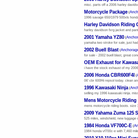
misc. parts off a 2006 harley davidso
Motorcycle Package
Anch
(
1996 savage 650/1979 500xls honda. 
Harley Davidson Riding 
harley davidson fxrg jacket and pant
2001 Yamaha YZ80
Ancho
(
yamaha two stroke for sale, just had
2002 Buell Blast
Anchorag
(
for sale - 2002 buell blast, great con
OEM Exhaust for Kawasak
i have the stock exhaust of my 2006 
2006 Honda CBR600F4I
(
06' cbr 600f4i repsol today. clean a
1996 Kawasaki Ninja
Anc
(
selling my 1996 kawasaki ninja. missi
Mens Motorcycle Riding
mens motorcycle riding boots. size 1
2009 Yahama Zuma 125 S
525 miles, windshield, new luggage c
1984 Honda VF700C-E
A
(
1984 honda vf700c-e with 7,460 miles.
2010 X19 110cc Mini Sup