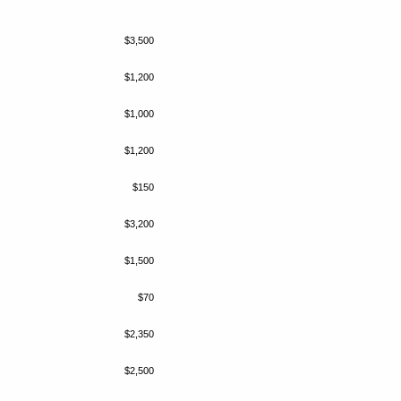
$3,500
$1,200
$1,000
$1,200
$150
$3,200
$1,500
$70
$2,350
$2,500