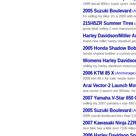
1999 ducati 900cc super sport -only 
2005 Suzuki Boulevard
A
(
i'm selling my bike. it's a 2005 with o
215/45ZR Summer Tires
(
great deal! selling 2 new maxxisvictr
Harley Davidson/Miller A
brand new miller harley davidson jack
2005 Honda Shadow Bob
honda shadow bobber a custom project
Womens Harley Davidson
selling my harley davidson motorcyc
2006 KTM 85 X
Anchorage
(
)
2006 ktm 85 x for sale. newer been in a
Arai Vector-2 Launch Mo
arai vector-2 launch md 350obo. i'm 
2007 Yamaha V-Star 650 
selling my 2007 yamaha v star 650 cl
2005 Suzuki Boulevard
A
(
2005 suzuki boulevard less than 2,000
2007 Kawasaki Ninja ZZ
nice bike has a little over 7100 miles f
2006 Harley Davidson Spo