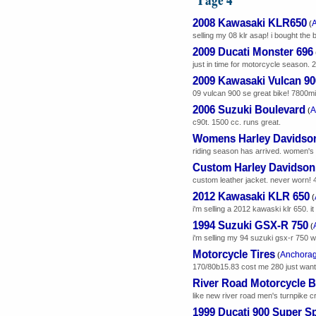
2008 Kawasaki KLR650
(
selling my 08 klr asap! i bought the b
2009 Ducati Monster 696
just in time for motorcycle season. 
2009 Kawasaki Vulcan 9
09 vulcan 900 se great bike! 7800mi
2006 Suzuki Boulevard
A
(
c90t. 1500 cc. runs great.
Womens Harley Davidson
riding season has arrived. women's le
Custom Harley Davidson 
custom leather jacket. never worn! 44
2012 Kawasaki KLR 650
(
i'm selling a 2012 kawaski klr 650. 
1994 Suzuki GSX-R 750
(
i'm selling my 94 suzuki gsx-r 750 w/15
Motorcycle Tires
Anchora
(
170/80b15.83 cost me 280 just want
River Road Motorcycle 
like new river road men's turnpike cr
1999 Ducati 900 Super S