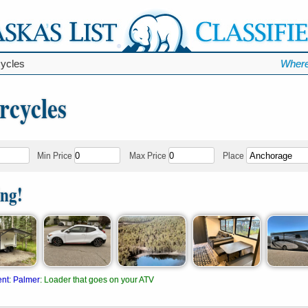
ycles
Where
rcycles
Min Price
Max Price
Place
ing!
ent
:
Palmer
:
Loader that goes on your ATV