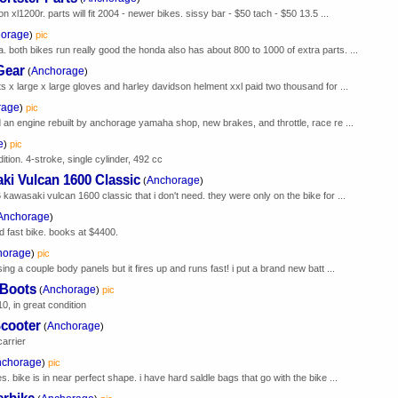
n xl1200r. parts will fit 2004 - newer bikes. sissy bar - $50 tach - $50 13.5 ...
orage
)
pic
both bikes run really good the honda also has about 800 to 1000 of extra parts. ...
Gear
Anchorage
(
)
s x large x large gloves and harley davidson helment xxl paid two thousand for ...
rage
)
pic
 an engine rebuilt by anchorage yamaha shop, new brakes, and throttle, race re ...
e
)
pic
dition. 4-stroke, single cylinder, 492 cc
i Vulcan 1600 Classic
Anchorage
(
)
kawasaki vulcan 1600 classic that i don't need. they were only on the bike for ...
Anchorage
)
nd fast bike. books at $4400.
horage
)
pic
ng a couple body panels but it fires up and runs fast! i put a brand new batt ...
 Boots
Anchorage
(
)
pic
0, in great condition
cooter
Anchorage
(
)
arrier
nchorage
)
pic
 bike is in near perfect shape. i have hard saldle bags that go with the bike ...
erbike