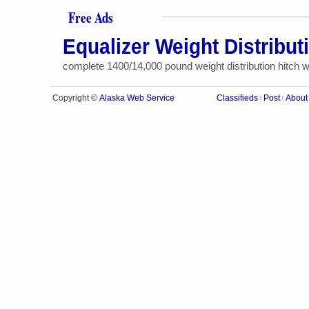
Free Ads
Equalizer Weight Distribut
complete 1400/14,000 pound weight distribution hitch wit
Alaska Web Service
Copyright ©
Classifieds
Post
About
|
|