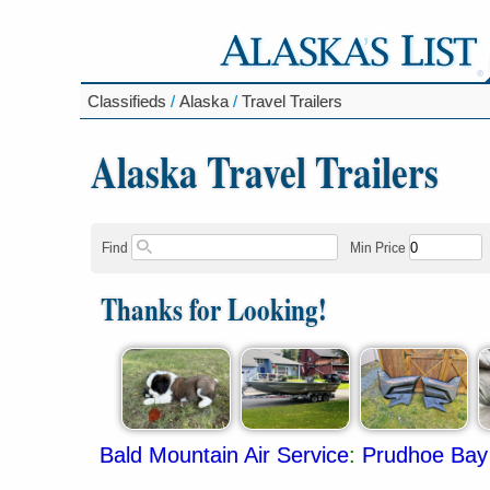
Classifieds
/
Alaska
/
Travel Trailers
Alaska Travel Trailers
Find
Min Price
Thanks for Looking!
Bald Mountain Air Service
:
Prudhoe Bay