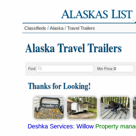
Classifieds
/
Alaska
/
Travel Trailers
Alaska Travel Trailers
Find
Min Price
Thanks for Looking!
Deshka Services
:
Willow
Property mana