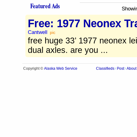
Featured Ads
Showi
Free: 1977 Neonex Tra
Cantwell
pic
free huge 33’ 1977 neonex lei
dual axles. are you ...
Alaska Web Service
Copyright ©
Classifieds
Post
About
|
|