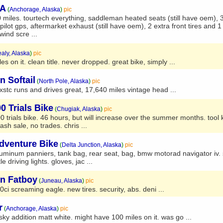
SA
(
Anchorage, Alaska
)
pic
iles. tourtech everything, saddleman heated seats (still have oem), 3
pilot gps, aftermarket exhaust (still have oem), 2 extra front tires and 1
ind scre ...
aly, Alaska
)
pic
s on it. clean title. never dropped. great bike, simply ...
n Softail
(
North Pole, Alaska
)
pic
xstc runs and drives great, 17,640 miles vintage head ...
 Trials Bike
(
Chugiak, Alaska
)
pic
 trials bike. 46 hours, but will increase over the summer months. tool ki
h sale, no trades. chris ...
dventure Bike
(
Delta Junction, Alaska
)
pic
uminum panniers, tank bag, rear seat, bag, bmw motorad navigator iv. 
le driving lights. gloves, jac ...
on Fatboy
(
Juneau, Alaska
)
pic
0ci screaming eagle. new tires. security, abs. deni ...
r
(
Anchorage, Alaska
)
pic
y addition matt white. might have 100 miles on it. was go ...