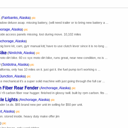
X
Fairbanks, Alaska
(
)
pic
ow deluxe asap. missing battery, (will need trailer or to bring new battery a ...
orage, Alaska
)
pic
r. side access panels missing. lost during move. 10,102 miles
chorage, Alaska
)
 bore kit, cam, gytr manual kit( have to use clutch lever since it is no long ...
Bike
Ninilchik, Alaska
(
)
pic
to dirt bike. 60 cc syx moto dirt bike, runs great, near new condition, no is ...
0
Soldotna, Alaska
(
)
pic
ornia, only has 10 miles on it. just got it. the fuel pump isn’t working s ...
Junction, Alaska
)
pic
 mechanical it’s a super solid machine with just going through the full car ...
 Fiber Rear Fender
Anchorage, Alaska
(
)
pic
carbon fiber rear hugger. finished in glossy twill. built by rpm carbon. fits ...
le Lights
Anchorage, Alaska
(
)
pic
der l.e.ds. $65 brand new per unit im selling for $50 per unit.
t, Alaska
)
pic
ion. stored inside. heavy duty make offer jim
a
)
pic
y low hours. only yard ridden.