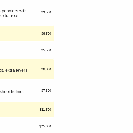
 panniers with
$9,500
 extra rear,
$6,500
$5,500
$6,800
t, extra levers,
$7,300
shoei helmet.
$11,500
$25,000