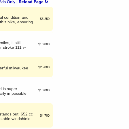
Ads Only
|
Reload Page ↻
al condition and
$5,250
his bike, ensuring
les, it still
$18,000
r stroke 111 v-
$25,000
werful milwaukee
d is super
$18,000
early impossible
 stands out. 652 cc
$4,700
stable windshield.