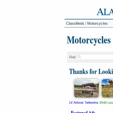
Classifieds
/
Motorcycles
Motorcycles
Find
Thanks for Look
14' Airboat
:
Talkeetna
:
0540 Lyc
Featured Ads