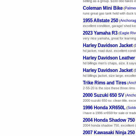
selling as a group. $100 obo takes eve
Coleman Mini Bike
Palmer
(
runs great gas tank held with duck 
1955 Allstate 250
Anchorag
(
excellent condition, garage/ shed kept 
2023 Yamaha R3
Eagle Riv
(
very nice yamaha, great for learning
Harley Davidson Jacket
(
hd jacket. road dust. excellent cond
Harley Davidson Leathe
hd billings men’s chaps. size. it sa
Harley Davidson Jacket
(
hd billings jacket. size large. excellen
Trike Rims and Tires
Anch
(
2-55-20 is the size these three rims 
2000 Suzuki 650 SV
Ancho
(
2000 suzuki 650 sv. clean title. exce
1996 Honda XR650L
Sold
(
i have a 1996 xr650l for sale or trade.
2004 Honda Shadow 750
2004 honda shadow 750. excellent c
2007 Kawasaki Ninja 250