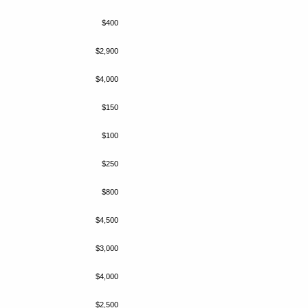
$400
$2,900
$4,000
$150
$100
$250
$800
$4,500
$3,000
$4,000
$2,500