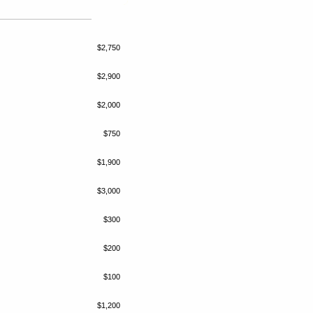
$2,750
$2,900
$2,000
$750
$1,900
$3,000
$300
$200
$100
$1,200