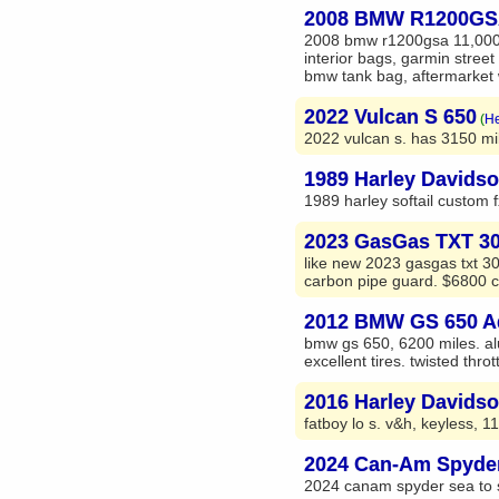
2008 BMW R1200G
2008 bmw r1200gsa 11,000 m
interior bags, garmin street 
bmw tank bag, aftermarket w
2022 Vulcan S 650
(
He
2022 vulcan s. has 3150 mile
1989 Harley Davidso
1989 harley softail custom f
2023 GasGas TXT 300
like new 2023 gasgas txt 300
carbon pipe guard. $6800 cas
2012 BMW GS 650 A
bmw gs 650, 6200 miles. al
excellent tires. twisted thrott
2016 Harley Davids
fatboy lo s. v&h, keyless, 11
2024 Can-Am Spyde
2024 canam spyder sea to sk