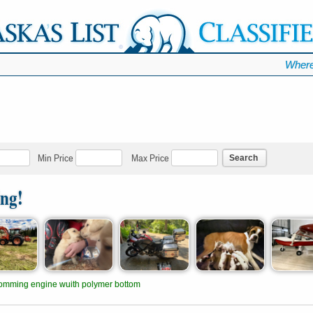
Where
Search
Min Price
Max Price
ing!
omming engine wuith polymer bottom