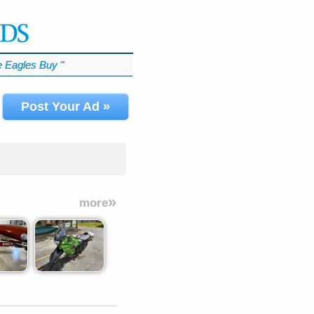
 Eagles Buy
℠
Post Your Ad »
»
more