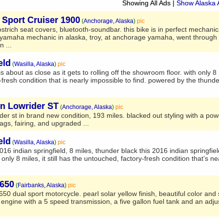
Showing All Ads
|
Show Alaska 
Sport Cruiser 1900
(
Anchorage, Alaska
)
pic
strich seat covers, bluetooth-soundbar. this bike is in perfect mechanic
amaha mechanic in alaska, troy, at anchorage yamaha, went through t
n ...
eld
(
Wasilla, Alaska
)
pic
s about as close as it gets to rolling off the showroom floor. with only 8 mi
fresh condition that is nearly impossible to find. powered by the thunde
on Lowrider ST
(
Anchorage, Alaska
)
pic
der st in brand new condition, 193 miles. blacked out styling with a po
ags, fairing, and upgraded ...
eld
(
Wasilla, Alaska
)
pic
2016 indian springfield, 8 miles, thunder black this 2016 indian springfiel
 only 8 miles, it still has the untouched, factory-fresh condition that’s n
650
(
Fairbanks, Alaska
)
pic
650 dual sport motorcycle. pearl solar yellow finish, beautiful color and
r engine with a 5 speed transmission, a five gallon fuel tank and an adju