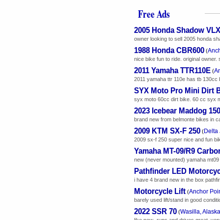
Free Ads
2005 Honda Shadow VL
owner looking to sell 2005 honda shad
1988 Honda CBR600
Anch
(
nice bike fun to ride. original owne
2011 Yamaha TTR110E
An
(
2011 yamaha ttr 110e has tb 130cc big
SYX Moto Pro Mini Dirt 
syx moto 60cc dirt bike. 60 cc syx mo
2023 Icebear Maddog 15
brand new from belmonte bikes in calif
2009 KTM SX-F 250
Delta 
(
2009 sx-f 250 super nice and fun bike
Yamaha MT-09/R9 Carbon
new (never mounted) yamaha mt09 / r9 
Pathfinder LED Motorcyc
i have 4 brand new in the box pathfin
Motorcycle Lift
Anchor Poin
(
barely used lift/stand in good condit
2022 SSR 70
Wasilla, Alask
(
like new- runs and drives great. ver