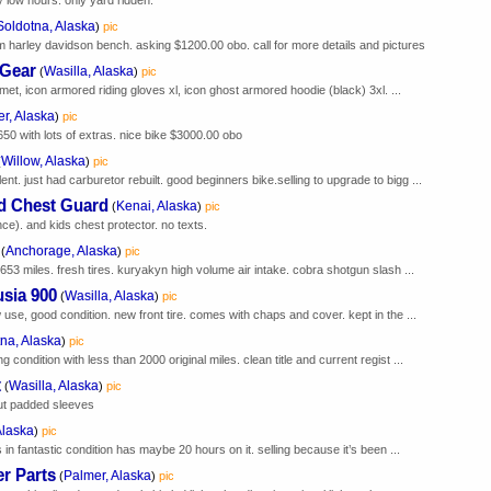
Soldotna, Alaska
)
pic
arley davidson bench. asking $1200.00 obo. call for more details and pictures
 Gear
Wasilla, Alaska
(
)
pic
elmet, icon armored riding gloves xl, icon ghost armored hoodie (black) 3xl. ...
r, Alaska
)
pic
0 with lots of extras. nice bike $3000.00 obo
Willow, Alaska
(
)
pic
t. just had carburetor rebuilt. good beginners bike.selling to upgrade to bigg ...
d Chest Guard
Kenai, Alaska
(
)
pic
ce). and kids chest protector. no texts.
Anchorage, Alaska
(
)
pic
653 miles. fresh tires. kuryakyn high volume air intake. cobra shotgun slash ...
usia 900
Wasilla, Alaska
(
)
pic
 use, good condition. new front tire. comes with chaps and cover. kept in the ...
na, Alaska
)
pic
condition with less than 2000 original miles. clean title and current regist ...
t
Wasilla, Alaska
(
)
pic
out padded sleeves
Alaska
)
pic
in fantastic condition has maybe 20 hours on it. selling because it’s been ...
r Parts
Palmer, Alaska
(
)
pic