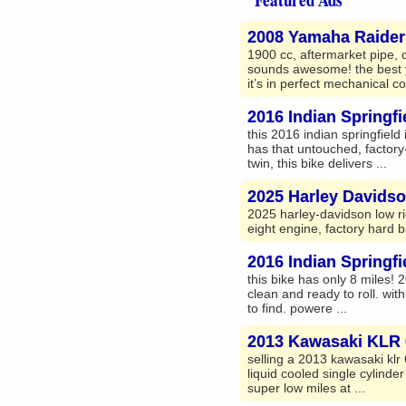
2008 Yamaha Raider 
1900 cc, aftermarket pipe, o
sounds awesome! the best y
it’s in perfect mechanical co
2016 Indian Springfi
this 2016 indian springfield i
has that untouched, factory-
twin, this bike delivers ...
2025 Harley Davids
2025 harley-davidson low ri
eight engine, factory hard b
2016 Indian Springfi
this bike has only 8 miles! 
clean and ready to roll. with
to find. powere ...
2013 Kawasaki KLR 
selling a 2013 kawasaki klr 
liquid cooled single cylinde
super low miles at ...