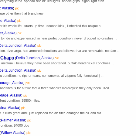
rything listed. speedo relo kit. led lights. handle grips. signal light stab ...
, Alaska
)
pic
tape other then that brand new
e, Alaska
)
pic
it's whole life , starts up first , second kick , i inherited this unique b ...
er, Alaska
)
pic
 to ride and experienced, in near perfect condition, never dropped no crashes ...
Delta Junction, Alaska
)
pic
ition. size large. has armored shoulders and elbows that are removable. no dam ...
r Chaps
Delta Junction, Alaska
(
)
pic
ys medium. i believe they have been shortened. buffalo head nickel conchoes ...
Delta Junction, Alaska
)
pic
t condition. no rips or tears. non smoker. all zippers fully functional. j ...
orage, Alaska
)
pic
and tires is for a trike that a three wheeler motorcycle they only been used ...
rage, Alaska
)
pic
llent condition. 35500 miles.
otna, Alaska
)
pic
 it runs great and i just replaced the air filter, changed the oil, and did ...
Palmer, Alaska
(
)
pic
ondition. $4000 obo
Willow, Alaska
(
)
pic