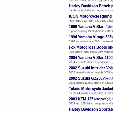
Harley Davidson Bench
(
hand-made chainsaw carved custom h
ICON Motorcycle Riding
icon riding gear: icon battlefield 2 h
1999 Yamaha V-Star
Palme
(
a good running 1999 yamaha vstar 65
1994 Yamaha Virago 535
1994 yamaha virago 535 runs excellen
Fox Motocross Boots an
kids size 5 riding boots(only worn on
2004 Yamaha V-Star 1100
2004 v-star 1100. mint condition. 19,
2002 Suzuki Intruder Vol
2002 suzuki intruder volusia 800 low
2002 Suzuki GZ250
Soldot
(
2002 suzuki gz250, bike is in amazing 
Teknic Motorcycle Jacke
men’s 44 insulted vest easy zip in/
2003 KTM 125
Anchorage, 
(
2003 ktm 125. bike runs great and is 
Harley Davidson Sportste