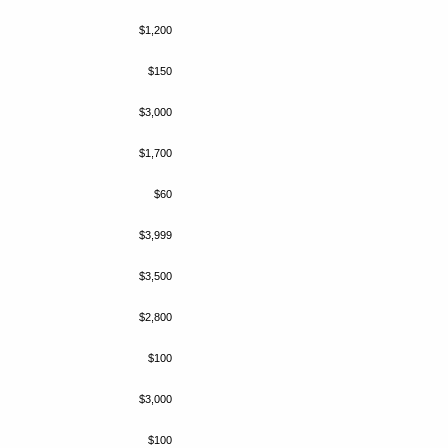
$1,200
$150
$3,000
$1,700
$60
$3,999
$3,500
$2,800
$100
$3,000
$100