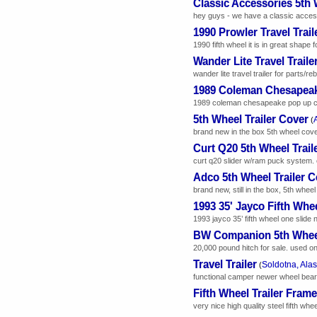
Classic Accessories 5th
hey guys - we have a classic accessor
1990 Prowler Travel Trail
1990 fifth wheel it is in great shape f
Wander Lite Travel Traile
wander lite travel trailer for parts/
1989 Coleman Chesapea
1989 coleman chesapeake pop up camp
5th Wheel Trailer Cover
(
brand new in the box 5th wheel cover.
Curt Q20 5th Wheel Trail
curt q20 slider w/ram puck system. 
Adco 5th Wheel Trailer C
brand new, still in the box, 5th wheel
1993 35' Jayco Fifth Whe
1993 jayco 35’ fifth wheel one slide
BW Companion 5th Whee
20,000 pound hitch for sale. used o
Travel Trailer
Soldotna, Ala
(
functional camper newer wheel beari
Fifth Wheel Trailer Frame
very nice high quality steel fifth whee