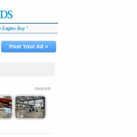
 Eagles Buy
℠
Post Your Ad »
»
more