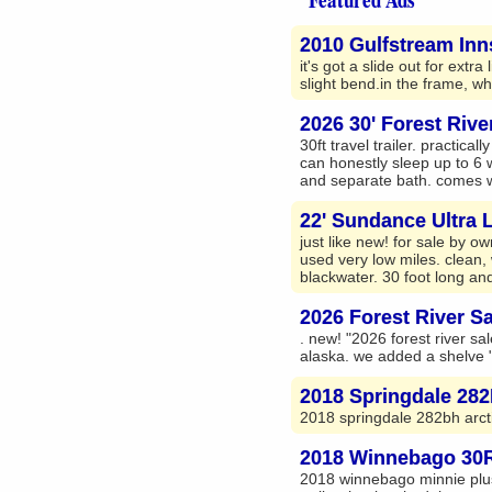
2010 Gulfstream Inns
it's got a slide out for ext
slight bend.in the frame, wh
2026 30' Forest Riv
30ft travel trailer. practic
can honestly sleep up to 6 
and separate bath. comes wi
22' Sundance Ultra Li
just like new! for sale by o
used very low miles. clean,
blackwater. 30 foot long and
2026 Forest River S
. new! "2026 forest river sale
alaska. we added a shelve "3
2018 Springdale 282B
2018 springdale 282bh arct
2018 Winnebago 30RL
2018 winnebago minnie plus 