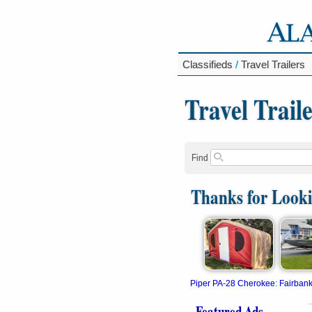
Classifieds
/
Travel Trailers
Travel Trail
Find
Thanks for Look
Piper PA-28 Cherokee
:
Fairban
Featured Ads