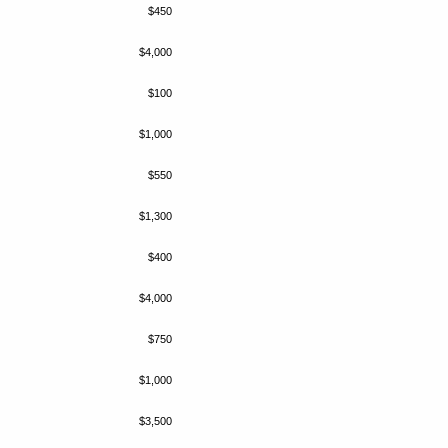
$450
$4,000
$100
$1,000
$550
$1,300
$400
$4,000
$750
$1,000
$3,500