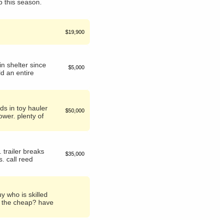
p this season.
$19,900
n shelter since
$5,000
ld an entire
eds in toy hauler
$50,000
ower. plenty of
 trailer breaks
$35,000
. call reed
y who is skilled
on the cheap? have