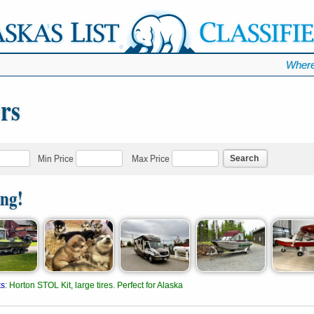
Where
ers
Search
Min Price
Max Price
ing!
ks
:
Horton STOL Kit, large tires. Perfect for Alaska