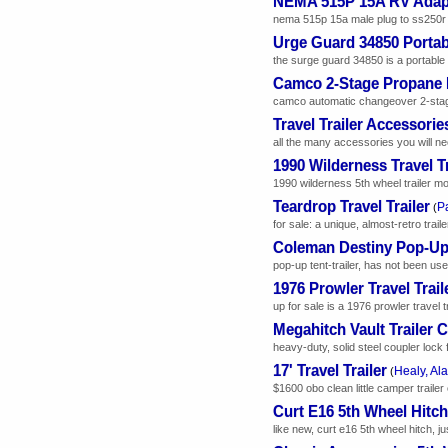
NEMA 515P 15A RV Adap
nema 515p 15a male plug to ss250r 5
Urge Guard 34850 Portab
the surge guard 34850 is a portable r
Camco 2-Stage Propane 
camco automatic changeover 2-stage 
Travel Trailer Accessori
all the many accessories you will nee
1990 Wilderness Travel Tr
1990 wilderness 5th wheel trailer mo
Teardrop Travel Trailer
P
(
for sale: a unique, almost-retro trai
Coleman Destiny Pop-Up 
pop-up tent-trailer, has not been used
1976 Prowler Travel Trail
up for sale is a 1976 prowler travel tr
Megahitch Vault Trailer 
heavy-duty, solid steel coupler lock f
17' Travel Trailer
Healy, Al
(
$1600 obo clean little camper trailer
Curt E16 5th Wheel Hitch
like new, curt e16 5th wheel hitch, ju