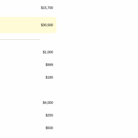
$15,700
$30,500
$1,000
$999
$180
$4,000
$250
$500