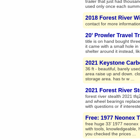
trailer that just had thousa
used only once each summer
2018 Forest River Wi
contact for more informatio
20' Prowler Travel Tr
title is on hand bought thr
it came with a small hole in
shelter around it instead, lik
2021 Keystone Carb
36 ft - beautiful, barely use
area raise up and down. clot
storage area. has tv w ...
2021 Forest River St
forest river stealth 2021 tf
and wheel bearings replaced
with questions or if interest
Free: 1977 Neonex Tr
free huge 33’ 1977 neonex le
with tools, knowledgeable, 
you checked the prices ...