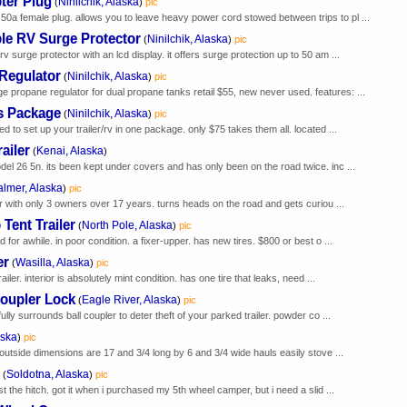
ter Plug
Ninilchik, Alaska
(
)
pic
0a female plug. allows you to leave heavy power cord stowed between trips to pl ...
le RV Surge Protector
Ninilchik, Alaska
(
)
pic
v surge protector with an lcd display. it offers surge protection up to 50 am ...
Regulator
Ninilchik, Alaska
(
)
pic
propane regulator for dual propane tanks retail $55, new never used. features: ...
es Package
Ninilchik, Alaska
(
)
pic
d to set up your trailer/rv in one package. only $75 takes them all. located ...
ailer
Kenai, Alaska
(
)
del 26 5n. its been kept under covers and has only been on the road twice. inc ...
almer, Alaska
)
pic
ler with only 3 owners over 17 years. turns heads on the road and gets curiou ...
Tent Trailer
North Pole, Alaska
(
)
pic
 for awhile. in poor condition. a fixer-upper. has new tires. $800 or best o ...
er
Wasilla, Alaska
(
)
pic
ailer. interior is absolutely mint condition. has one tire that leaks, need ...
Coupler Lock
Eagle River, Alaska
(
)
pic
ully surrounds ball coupler to deter theft of your parked trailer. powder co ...
aska
)
pic
 outside dimensions are 17 and 3/4 long by 6 and 3/4 wide hauls easily stove ...
Soldotna, Alaska
(
)
pic
st the hitch. got it when i purchased my 5th wheel camper, but i need a slid ...