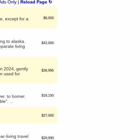
Ads Only
|
Reload Page ↻
$6,000
e, except for a
ing to alaska.
$42,000
parate living
in 2024, gently
$36,995
en used for
$18,150
ever. to homer.
le". ...
$27,000
r-living travel
$29,990