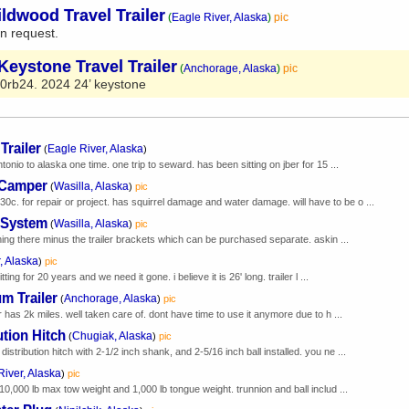
ldwood Travel Trailer
(
Eagle River, Alaska
)
pic
n request.
Keystone Travel Trailer
(
Anchorage, Alaska
)
pic
0rb24. 2024 24’ keystone
Trailer
Eagle River, Alaska
(
)
tonio to alaska one time. one trip to seward. has been sitting on jber for 15 ...
 Camper
Wasilla, Alaska
(
)
pic
 for repair or project. has squirrel damage and water damage. will have to be o ...
n System
Wasilla, Alaska
(
)
pic
thing there minus the trailer brackets which can be purchased separate. askin ...
, Alaska
)
pic
ting for 20 years and we need it gone. i believe it is 26' long. trailer l ...
m Trailer
Anchorage, Alaska
(
)
pic
r has 2k miles. well taken care of. dont have time to use it anymore due to h ...
ution Hitch
Chugiak, Alaska
(
)
pic
tribution hitch with 2-1/2 inch shank, and 2-5/16 inch ball installed. you ne ...
River, Alaska
)
pic
10,000 lb max tow weight and 1,000 lb tongue weight. trunnion and ball includ ...