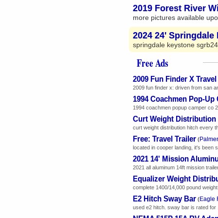
2019 Forest River Wi
more pictures available upo
2024 24' Springdale 
springdale keystone sgrb24
Free Ads
2009 Fun Finder X Travel 
2009 fun finder x: driven from san an
1994 Coachmen Pop-Up
1994 coachmen popup camper co 230c.
Curt Weight Distributio
curt weight distribution hitch every 
Free: Travel Trailer
Palmer
(
located in cooper landing, it's been sit
2021 14' Mission Aluminu
2021 all aluminum 14ft mission traile
Equalizer Weight Distrib
complete 1400/14,000 pound weight dis
E2 Hitch Sway Bar
Eagle 
(
used e2 hitch. sway bar is rated for 