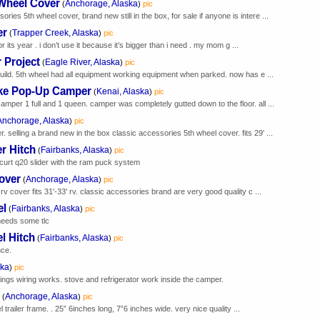
 Wheel Cover
Anchorage, Alaska
(
)
pic
ies 5th wheel cover, brand new still in the box, for sale if anyone is intere ...
er
Trapper Creek, Alaska
(
)
pic
or its year . i don’t use it because it’s bigger than i need . my mom g ...
r Project
Eagle River, Alaska
(
)
pic
rebuild. 5th wheel had all equipment working equipment when parked. now has e ...
ke Pop-Up Camper
Kenai, Alaska
(
)
pic
er 1 full and 1 queen. camper was completely gutted down to the floor. all ...
Anchorage, Alaska
)
pic
 selling a brand new in the box classic accessories 5th wheel cover. fits 29' ...
er Hitch
Fairbanks, Alaska
(
)
pic
curt q20 slider with the ram puck system
over
Anchorage, Alaska
(
)
pic
 rv cover fits 31'-33' rv. classic accessories brand are very good quality c ...
el
Fairbanks, Alaska
(
)
pic
 needs some tlc
l Hitch
Fairbanks, Alaska
(
)
pic
nce.
ska
)
pic
ngs wiring works. stove and refrigerator work inside the camper.
Anchorage, Alaska
(
)
pic
l trailer frame. . 25” 6inches long, 7”6 inches wide. very nice quality ...