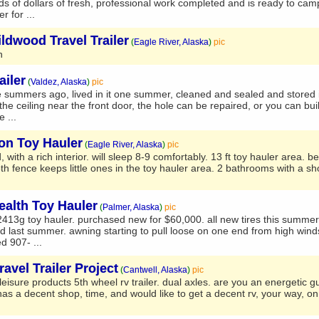
nds of dollars of fresh, professional work completed and is ready to cam
 for ...
ldwood Travel Trailer
(
Eagle River, Alaska
)
pic
n
ailer
(
Valdez, Alaska
)
pic
ee summers ago, lived in it one summer, cleaned and sealed and stored i
 the ceiling near the front door, the hole can be repaired, or you can bui
e ...
on Toy Hauler
(
Eagle River, Alaska
)
pic
d, with a rich interior. will sleep 8-9 comfortably. 13 ft toy hauler area. b
h fence keeps little ones in the toy hauler area. 2 bathrooms with a sh
ealth Toy Hauler
(
Palmer, Alaska
)
pic
q2413g toy hauler. purchased new for $60,000. all new tires this summer.
 last summer. awning starting to pull loose on one end from high winds
ed 907- ...
avel Trailer Project
(
Cantwell, Alaska
)
pic
isure products 5th wheel rv trailer. dual axles. are you an energetic gu
has a decent shop, time, and would like to get a decent rv, your way, 