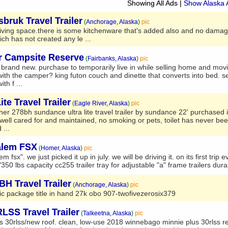
Showing All Ads
|
Show Alaska 
bruk Travel Trailer
(
Anchorage, Alaska
)
pic
ra living space.there is some kitchenware that's added also and no damag
ich has not created any le ...
er Campsite Reserve
(
Fairbanks, Alaska
)
pic
ally brand new. purchase to temporarily live in while selling home and mov
with the camper? king futon couch and dinette that converts into bed. se
th f ...
te Travel Trailer
(
Eagle River, Alaska
)
pic
wner 278bh sundance ultra lite travel trailer by sundance 22' purchased 
 well cared for and maintained, no smoking or pets, toilet has never be
 ...
alem FSX
(
Homer, Alaska
)
pic
m fsx". we just picked it up in july. we will be driving it. on its first trip 
50 lbs capacity cc255 trailer tray for adjustable "a" frame trailers durab
H Travel Trailer
(
Anchorage, Alaska
)
pic
ic package title in hand 27k obo 907-twofivezerosix379
SS Travel Trailer
(
Talkeetna, Alaska
)
pic
30rlss/new roof. clean, low-use 2018 winnebago minnie plus 30rlss rea