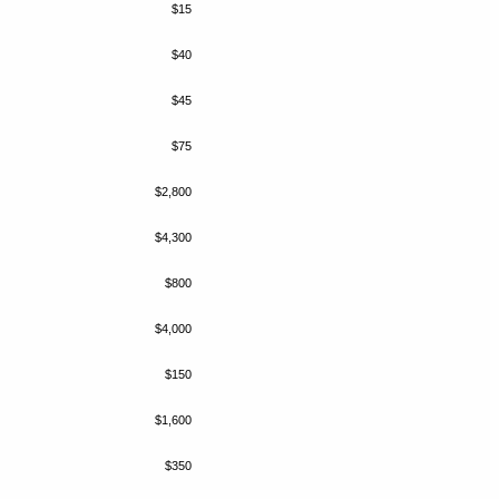
$15
$40
$45
$75
$2,800
$4,300
$800
$4,000
$150
$1,600
$350