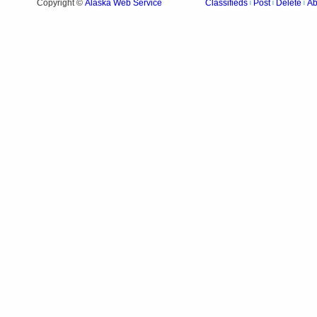
Alaska Web Service
Copyright ©
Classifieds
Post
Delete
Ab
|
|
|