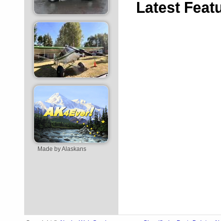
Latest
Feat
Made by Alaskans