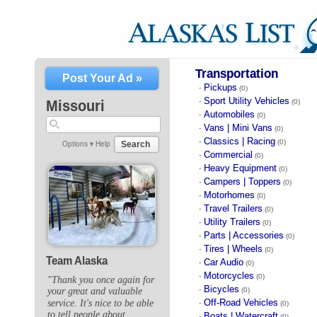
Transportation
Post Your Ad »
Pickups
·
(0)
Sport Utility Vehicles
·
Missouri
(0)
Automobiles
·
(0)
Vans | Mini Vans
·
(0)
Classics | Racing
·
(0)
Search
Options ▾
Help
Commercial
·
(0)
Heavy Equipment
·
(0)
Campers | Toppers
·
(0)
Motorhomes
·
(0)
Travel Trailers
·
(0)
Utility Trailers
·
(0)
Parts | Accessories
·
(0)
Tires | Wheels
·
(0)
Team Alaska
Car Audio
·
(0)
Motorcycles
·
(0)
"Thank you once again for
Bicycles
·
(0)
your great and valuable
Off-Road Vehicles
service. It's nice to be able
·
(0)
to tell people about
Boats | Watercraft
·
(0)