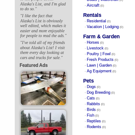
Alaska's List, and I'm glad
Aircraft
·
(0)
to do so."
Rentals
"I like the fact that
Alaska's List is obviously
Residential
·
(0)
well edited, which makes it
Vacation | Lodging
·
(0)
easier and more enjoyable
for people to read the ads."
Farm & Garden
Horses
"I've told all of my friends
·
(0)
about Alaska's List! I visit
Livestock
·
(0)
there every day looking at
Poultry | Fowl
·
(0)
cars and trucks for sale."
Fresh Products
·
(0)
Featured Ads
Lawn | Garden
·
(0)
Ag Equipment
·
(0)
Pets
Dogs
·
(0)
Dog Breeding
·
(0)
Cats
·
(0)
Rabbits
·
(0)
Birds
·
(0)
Fish
·
(0)
Reptiles
·
(0)
Rodents
·
(0)