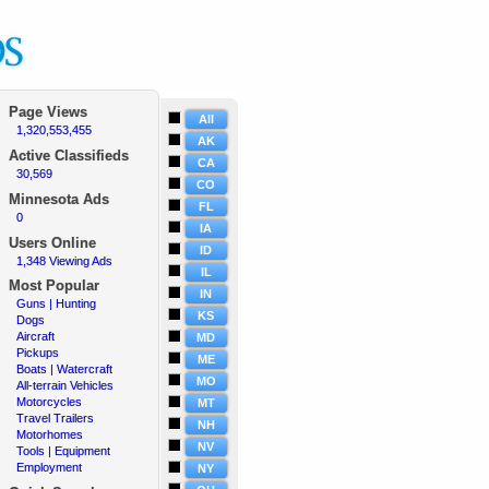
Page Views
All
1,320,553,455
·
AK
Active Classifieds
CA
30,569
·
CO
Minnesota Ads
FL
0
·
IA
Users Online
ID
1,348 Viewing Ads
·
IL
Most Popular
IN
Guns | Hunting
·
KS
Dogs
·
Aircraft
·
MD
Pickups
·
ME
Boats | Watercraft
·
MO
All-terrain Vehicles
·
Motorcycles
·
MT
Travel Trailers
·
NH
Motorhomes
·
NV
Tools | Equipment
·
Employment
·
NY