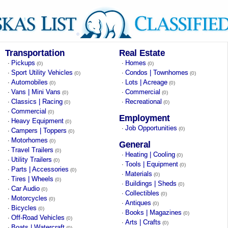
Transportation
Real Estate
Pickups
Homes
·
·
(0)
(0)
Sport Utility Vehicles
Condos | Townhomes
·
·
(0)
(0)
Automobiles
Lots | Acreage
·
·
(0)
(0)
Vans | Mini Vans
Commercial
·
·
(0)
(0)
Classics | Racing
Recreational
·
·
(0)
(0)
Commercial
·
(0)
Employment
Heavy Equipment
·
(0)
Job Opportunities
·
(0)
Campers | Toppers
·
(0)
Motorhomes
·
(0)
General
Travel Trailers
·
(0)
Heating | Cooling
·
(0)
Utility Trailers
·
(0)
Tools | Equipment
·
(0)
Parts | Accessories
·
(0)
Materials
·
(0)
Tires | Wheels
·
(0)
Buildings | Sheds
·
(0)
Car Audio
·
(0)
Collectibles
·
(0)
Motorcycles
·
(0)
Antiques
·
(0)
Bicycles
·
(0)
Books | Magazines
·
(0)
Off-Road Vehicles
·
(0)
Arts | Crafts
·
(0)
Boats | Watercraft
·
(0)