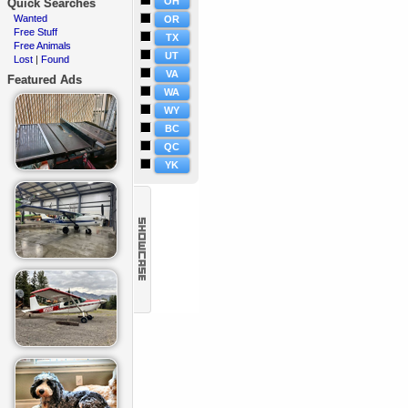
OH
Quick Searches
Wanted
·
OR
Free Stuff
·
TX
Free Animals
·
UT
Lost
Found
·
|
VA
Featured Ads
WA
WY
BC
QC
YK