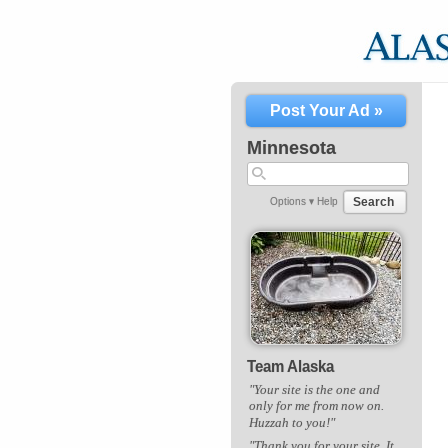
Post Your Ad »
Minnesota
Search
Options ▾
Help
Team Alaska
"Your site is the one and
only for me from now on.
Huzzah to you!"
"Thank you for your site. It