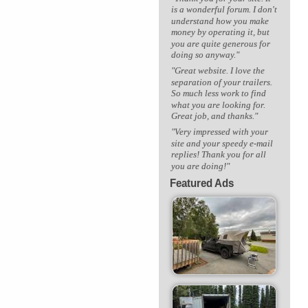
is a wonderful forum. I don't
understand how you make
money by operating it, but
you are quite generous for
doing so anyway."
"Great website. I love the
separation of your trailers.
So much less work to find
what you are looking for.
Great job, and thanks."
"Very impressed with your
site and your speedy e-mail
replies! Thank you for all
you are doing!"
Featured Ads