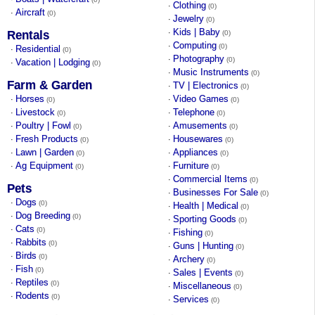
Clothing
·
(0)
Aircraft
·
(0)
Jewelry
·
(0)
Kids | Baby
·
Rentals
(0)
Computing
·
(0)
Residential
·
(0)
Photography
·
(0)
Vacation | Lodging
·
(0)
Music Instruments
·
(0)
Farm & Garden
TV | Electronics
·
(0)
Horses
Video Games
·
·
(0)
(0)
Livestock
Telephone
·
·
(0)
(0)
Poultry | Fowl
Amusements
·
·
(0)
(0)
Fresh Products
Housewares
·
·
(0)
(0)
Lawn | Garden
Appliances
·
·
(0)
(0)
Ag Equipment
Furniture
·
·
(0)
(0)
Commercial Items
·
(0)
Pets
Businesses For Sale
·
(0)
Dogs
·
(0)
Health | Medical
·
(0)
Dog Breeding
·
(0)
Sporting Goods
·
(0)
Cats
·
(0)
Fishing
·
(0)
Rabbits
·
(0)
Guns | Hunting
·
(0)
Birds
·
(0)
Archery
·
(0)
Fish
·
(0)
Sales | Events
·
(0)
Reptiles
·
(0)
Miscellaneous
·
(0)
Rodents
·
(0)
Services
·
(0)