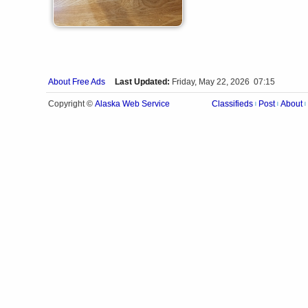
About Free Ads
Last Updated:
Friday, May 22, 2026 07:15
Alaska Web Service
Copyright ©
Classifieds
Post
About
|
|
|