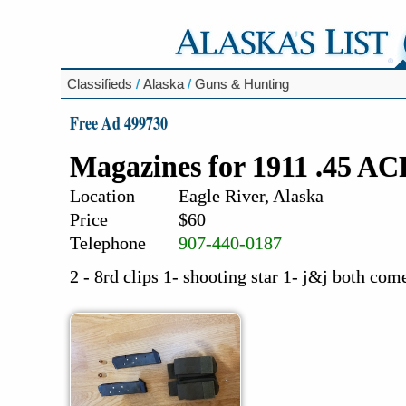
Classifieds
/
Alaska
/
Guns & Hunting
Free Ad 499730
Magazines for 1911 .45 A
Location
Eagle River, Alaska
Price
$60
Telephone
907-440-0187
2 - 8rd clips 1- shooting star 1- j&j both co