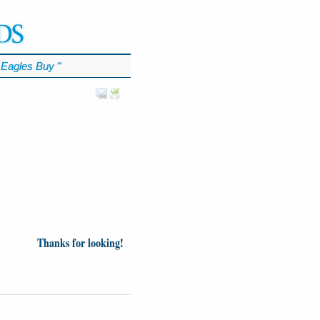
Eagles Buy
℠
Thanks for looking!
inion
News