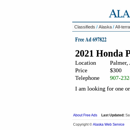
Classifieds
/
Alaska
/
All-terr
Free Ad 697822
2021 Honda P
Location
Palmer,
Price
$300
Telephone
907-232
I am looking for one o
About Free Ads
Last Updated:
Sa
Alaska Web Service
Copyright ©