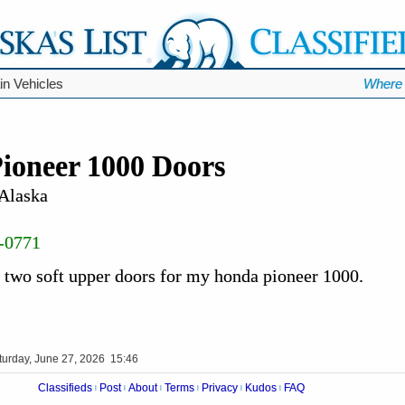
ain Vehicles
Where 
ioneer 1000 Doors
 Alaska
-0771
r two soft upper doors for my honda pioneer 1000.
turday, June 27, 2026 15:46
Classifieds
Post
About
Terms
Privacy
Kudos
FAQ
|
|
|
|
|
|
Videos
Op