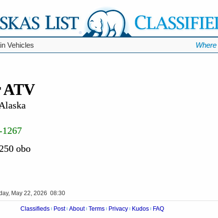
ain Vehicles
Where 
r ATV
 Alaska
-1267
 250 obo
iday, May 22, 2026 08:30
Classifieds
Post
About
Terms
Privacy
Kudos
FAQ
|
|
|
|
|
|
Videos
Op