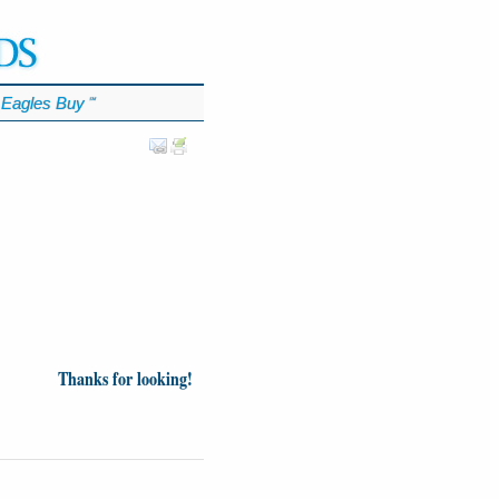
Eagles Buy
℠
Thanks for looking!
inion
News