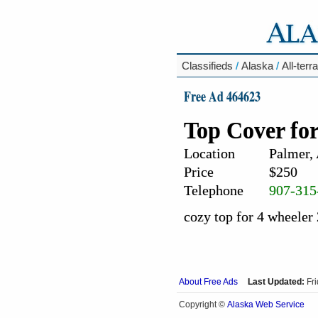
Classifieds
/
Alaska
/
All-terr
Free Ad 464623
Top Cover fo
Location
Palmer,
Price
$250
Telephone
907-315
cozy top for 4 wheeler
About Free Ads
Last Updated:
Fr
Alaska Web Service
Copyright ©