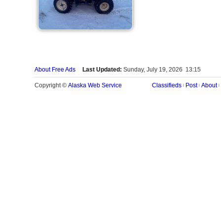
About Free Ads
Last Updated:
Sunday, July 19, 2026 13:15
Alaska Web Service
Copyright ©
Classifieds
Post
About
|
|
|