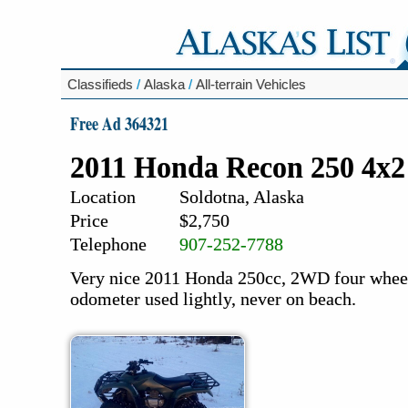
Classifieds
/
Alaska
/
All-terrain Vehicles
Free Ad 364321
2011 Honda Recon 250 4x2
Location
Soldotna, Alaska
Price
$2,750
Telephone
907-252-7788
Very nice 2011 Honda 250cc, 2WD four wheeler
odometer used lightly, never on beach.