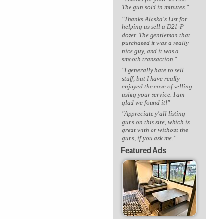
The gun sold in minutes."
"Thanks Alaska's List for
helping us sell a D21-P
dozer. The gentleman that
purchased it was a really
nice guy, and it was a
smooth transaction."
"I generally hate to sell
stuff, but I have really
enjoyed the ease of selling
using your service. I am
glad we found it!"
"Appreciate y'all listing
guns on this site, which is
great with or without the
guns, if you ask me."
Featured Ads