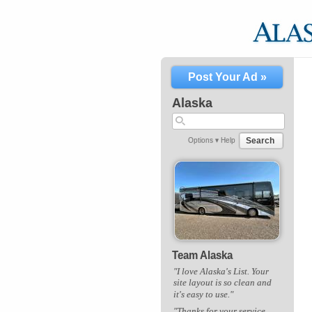
Post Your Ad »
Alaska
Search
Options ▾
Help
Team Alaska
"I love Alaska's List. Your
site layout is so clean and
it's easy to use."
"Thanks for your service.