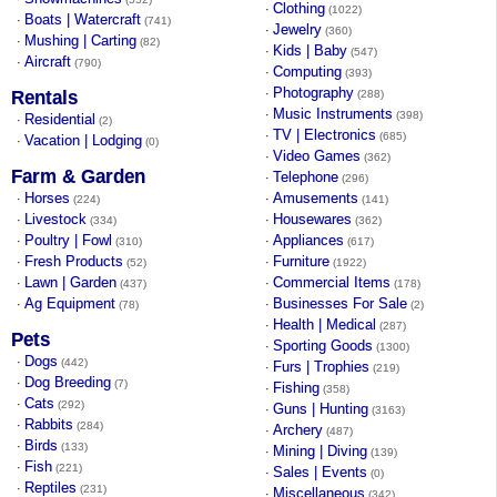
Clothing
·
(1022)
Boats | Watercraft
·
(741)
Jewelry
·
(360)
Mushing | Carting
·
(82)
Kids | Baby
·
(547)
Aircraft
·
(790)
Computing
·
(393)
Photography
·
Rentals
(288)
Music Instruments
·
(398)
Residential
·
(2)
TV | Electronics
·
(685)
Vacation | Lodging
·
(0)
Video Games
·
(362)
Farm & Garden
Telephone
·
(296)
Horses
Amusements
·
·
(224)
(141)
Livestock
Housewares
·
·
(334)
(362)
Poultry | Fowl
Appliances
·
·
(310)
(617)
Fresh Products
Furniture
·
·
(52)
(1922)
Lawn | Garden
Commercial Items
·
·
(437)
(178)
Ag Equipment
Businesses For Sale
·
·
(78)
(2)
Health | Medical
·
(287)
Pets
Sporting Goods
·
(1300)
Dogs
·
(442)
Furs | Trophies
·
(219)
Dog Breeding
·
(7)
Fishing
·
(358)
Cats
·
(292)
Guns | Hunting
·
(3163)
Rabbits
·
(284)
Archery
·
(487)
Birds
·
(133)
Mining | Diving
·
(139)
Fish
·
(221)
Sales | Events
·
(0)
Reptiles
·
(231)
Miscellaneous
·
(342)