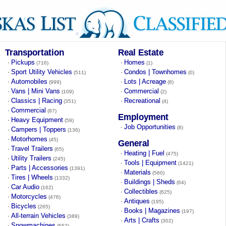
Transportation
Real Estate
Pickups
Homes
·
·
(716)
(1)
Sport Utility Vehicles
Condos | Townhomes
·
·
(511)
(0)
Automobiles
Lots | Acreage
·
·
(999)
(8)
Vans | Mini Vans
Commercial
·
·
(109)
(2)
Classics | Racing
Recreational
·
·
(351)
(4)
Commercial
·
(87)
Employment
Heavy Equipment
·
(59)
Job Opportunities
·
(8)
Campers | Toppers
·
(136)
Motorhomes
·
(45)
General
Travel Trailers
·
(65)
Heating | Fuel
·
(475)
Utility Trailers
·
(245)
Tools | Equipment
·
(1421)
Parts | Accessories
·
(1391)
Materials
·
(560)
Tires | Wheels
·
(1332)
Buildings | Sheds
·
(64)
Car Audio
·
(162)
Collectibles
·
(625)
Motorcycles
·
(476)
Antiques
·
(195)
Bicycles
·
(265)
Books | Magazines
·
(197)
All-terrain Vehicles
·
(389)
Arts | Crafts
·
(302)
Snowmachines
·
(552)