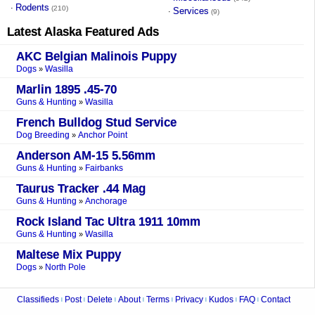
Rodents
·
(210)
Services
·
(9)
Latest
Alaska
Featured Ads
AKC Belgian Malinois Puppy
Dogs
Wasilla
»
Marlin 1895 .45-70
Guns & Hunting
Wasilla
»
French Bulldog Stud Service
Dog Breeding
Anchor Point
»
Anderson AM-15 5.56mm
Guns & Hunting
Fairbanks
»
Taurus Tracker .44 Mag
Guns & Hunting
Anchorage
»
Rock Island Tac Ultra 1911 10mm
Guns & Hunting
Wasilla
»
Maltese Mix Puppy
Dogs
North Pole
»
Classifieds
Post
Delete
About
Terms
Privacy
Kudos
FAQ
Contact
|
|
|
|
|
|
|
|