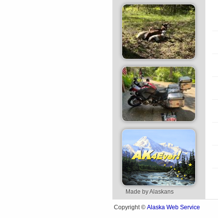
Made by Alaskans
Alaska Web Service
Copyright ©