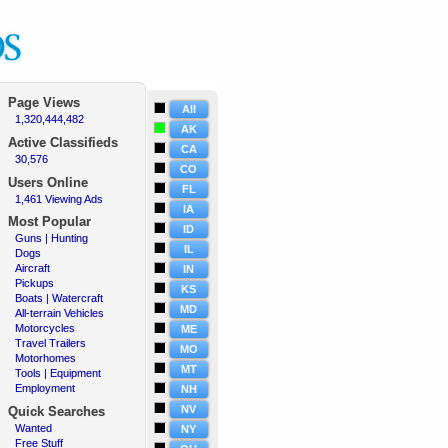
Page Views
All
1,320,444,482
·
AK
Active
Classifieds
CA
30,576
·
CO
Users Online
FL
1,461 Viewing Ads
·
IA
Most Popular
ID
Guns | Hunting
·
IL
Dogs
·
Aircraft
·
IN
Pickups
·
KS
Boats | Watercraft
·
MD
All-terrain Vehicles
·
Motorcycles
·
ME
Travel Trailers
·
MO
Motorhomes
·
MT
Tools | Equipment
·
Employment
·
NH
NV
Quick Searches
Wanted
·
NY
Free Stuff
·