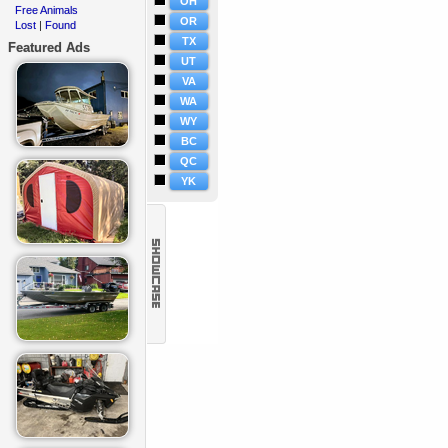
OH
Free Animals
·
OR
Lost
Found
·
|
TX
Featured Ads
UT
VA
WA
WY
BC
QC
YK