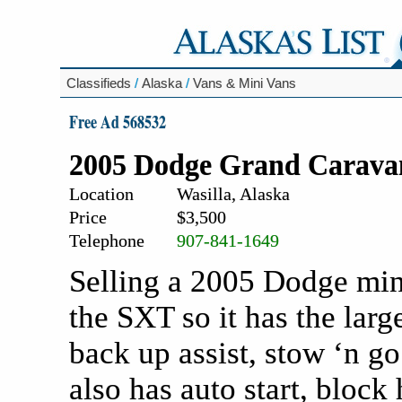
Classifieds
/
Alaska
/
Vans & Mini Vans
Free Ad 568532
2005 Dodge Grand Carav
Location
Wasilla, Alaska
Price
$3,500
Telephone
907-841-1649
Selling a 2005 Dodge mini
the SXT so it has the larg
back up assist, stow ‘n go
also has auto start, block