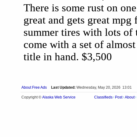
There is some rust on one
great and gets great mpg 
summer tires with lots of t
come with a set of almost
title in hand. $3,500
About Free Ads
Last Updated:
Wednesday, May 20, 2026 13:01
Alaska Web Service
Copyright ©
Classifieds
Post
About
|
|
|