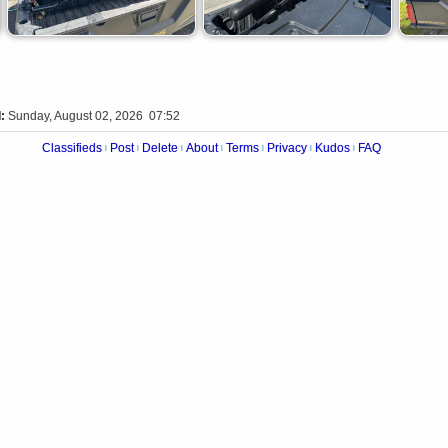
:
Sunday, August 02, 2026 07:52
Classifieds
Post
Delete
About
Terms
Privacy
Kudos
FAQ
|
|
|
|
|
|
|