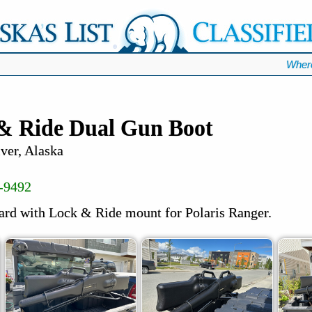
Wher
 & Ride Dual Gun Boot
ver, Alaska
-9492
ard with Lock & Ride mount for Polaris Ranger.