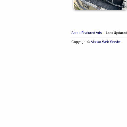
About Featured Ads
Last Updated
Alaska Web Service
Copyright ©