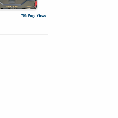
706 Page Views