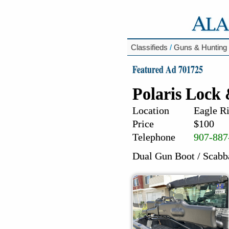
Classifieds
/
Guns & Hunting
Featured Ad 701725
Polaris Lock
Location
Eagle Ri
Price
$100
Telephone
907-887
Dual Gun Boot / Scabb