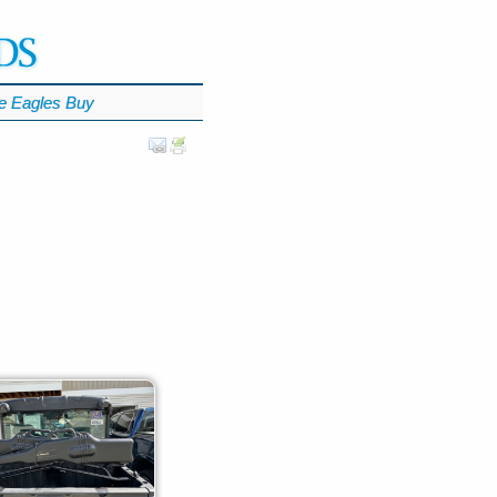
e Eagles Buy