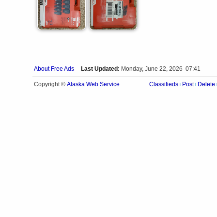
About Free Ads
Last Updated:
Monday, June 22, 2026 07:41
Alaska Web Service
Copyright ©
Classifieds
Post
Delete
|
|