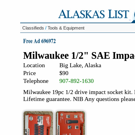
Classifieds
/
Tools & Equipment
Free Ad 696972
Milwaukee 1/2" SAE Impac
Location
Big Lake, Alaska
Price
$90
Telephone
907-892-1630
Milwaukee 19pc 1/2 drive impact socket kit. 
Lifetime guarantee. NIB Any questions pleas