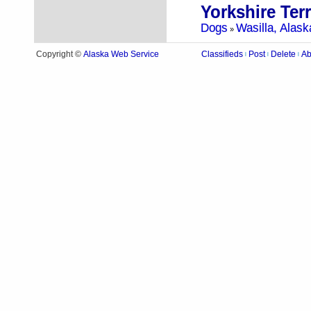
Yorkshire Ter
Dogs
Wasilla, Alask
»
Alaska Web Service
Copyright ©
Classifieds
Post
Delete
Ab
|
|
|