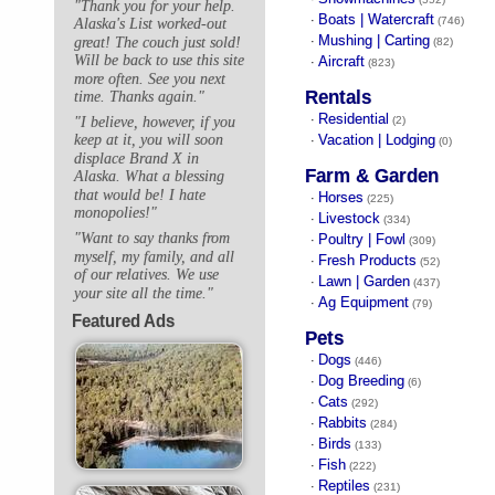
"Thank you for your help.
Boats | Watercraft
·
(746)
Alaska's List worked-out
Mushing | Carting
great! The couch just sold!
·
(82)
Will be back to use this site
Aircraft
·
(823)
more often. See you next
Rentals
time. Thanks again."
Residential
·
"I believe, however, if you
(2)
Vacation | Lodging
keep at it, you will soon
·
(0)
displace Brand X in
Farm & Garden
Alaska. What a blessing
that would be! I hate
Horses
·
(225)
monopolies!"
Livestock
·
(334)
"Want to say thanks from
Poultry | Fowl
·
(309)
myself, my family, and all
Fresh Products
·
(52)
of our relatives. We use
Lawn | Garden
·
(437)
your site all the time."
Ag Equipment
·
(79)
Featured Ads
Pets
Dogs
·
(446)
Dog Breeding
·
(6)
Cats
·
(292)
Rabbits
·
(284)
Birds
·
(133)
Fish
·
(222)
Reptiles
·
(231)