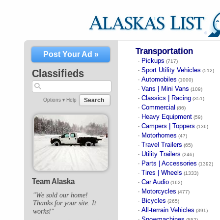
Transportation
Post Your Ad »
Pickups
·
(717)
Sport Utility Vehicles
·
Classifieds
(512)
Automobiles
·
(1000)
Vans | Mini Vans
·
(109)
Classics | Racing
·
(351)
Search
Options ▾
Help
Commercial
·
(86)
Heavy Equipment
·
(59)
Campers | Toppers
·
(136)
Motorhomes
·
(47)
Travel Trailers
·
(65)
Utility Trailers
·
(246)
Parts | Accessories
·
(1392)
Tires | Wheels
·
(1333)
Team Alaska
Car Audio
·
(162)
Motorcycles
·
(477)
"We sold our home!
Bicycles
·
(265)
Thanks for your site. It
All-terrain Vehicles
·
works!"
(391)
Snowmachines
·
(552)