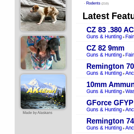
Rodents
·
(210)
Latest Feat
CZ 83 .380 A
Guns & Hunting
Fai
»
CZ 82 9mm
Guns & Hunting
Fai
»
Remington 70
Guns & Hunting
Anc
»
10mm Ammuni
Guns & Hunting
Was
»
GForce GFYP
Guns & Hunting
Anc
»
Made by Alaskans
Remington 74
Guns & Hunting
Anc
»