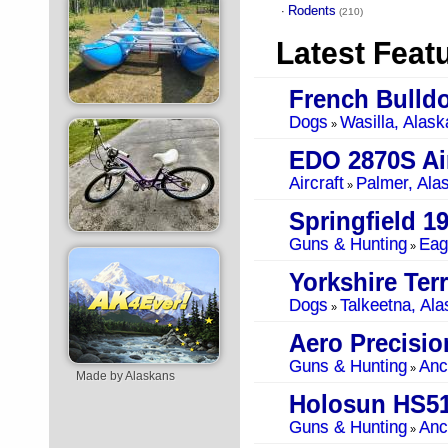
Rodents
·
(210)
Latest Feat
French Bulld
Dogs
Wasilla, Alask
»
EDO 2870S Air
Aircraft
Palmer, Ala
»
Springfield 1
Guns & Hunting
Eag
»
Yorkshire Terr
Dogs
Talkeetna, Ala
»
Guns & Hunting
Anc
»
Made by Alaskans
Holosun HS5
Guns & Hunting
Anc
»