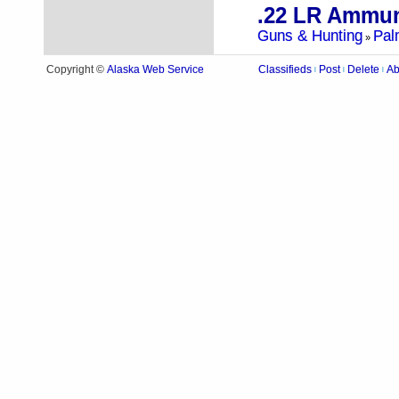
.22 LR Ammun
Guns & Hunting
Pal
»
Alaska Web Service
Copyright ©
Classifieds
Post
Delete
Ab
|
|
|