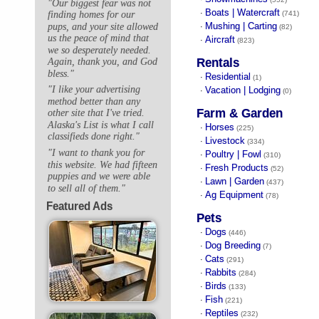
"Our biggest fear was not
Boats | Watercraft
·
finding homes for our
(741)
Mushing | Carting
pups, and your site allowed
·
(82)
us the peace of mind that
Aircraft
·
(823)
we so desperately needed.
Rentals
Again, thank you, and God
bless."
Residential
·
(1)
"I like your advertising
Vacation | Lodging
·
(0)
method better than any
Farm & Garden
other site that I've tried.
Alaska's List is what I call
Horses
·
(225)
classifieds done right."
Livestock
·
(334)
"I want to thank you for
Poultry | Fowl
·
(310)
this website. We had fifteen
Fresh Products
·
(52)
puppies and we were able
Lawn | Garden
·
(437)
to sell all of them."
Ag Equipment
·
(78)
Featured Ads
Pets
Dogs
·
(446)
Dog Breeding
·
(7)
Cats
·
(291)
Rabbits
·
(284)
Birds
·
(133)
Fish
·
(221)
Reptiles
·
(232)