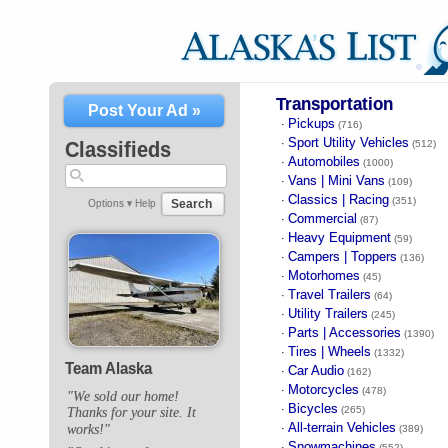
Transportation
Post Your Ad »
Pickups
·
(716)
Sport Utility Vehicles
·
Classifieds
(512)
Automobiles
·
(1000)
Vans | Mini Vans
·
(109)
Classics | Racing
·
(351)
Search
Options ▾
Help
Commercial
·
(87)
Heavy Equipment
·
(59)
Campers | Toppers
·
(136)
Motorhomes
·
(45)
Travel Trailers
·
(64)
Utility Trailers
·
(245)
Parts | Accessories
·
(1390)
Tires | Wheels
·
(1332)
Team Alaska
Car Audio
·
(162)
Motorcycles
·
(478)
"We sold our home!
Bicycles
·
(265)
Thanks for your site. It
All-terrain Vehicles
works!"
·
(389)
Snowmachines
·
(552)