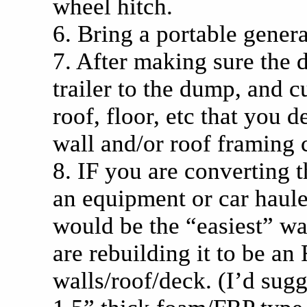
wheel hitch.
6. Bring a portable genera
7. After making sure the d
trailer to the dump, and cu
roof, floor, etc that you 
wall and/or roof framing 
8. IF you are converting th
an equipment or car hauler
would be the “easiest” way
are rebuilding it to be an
walls/roof/deck. (I’d sug