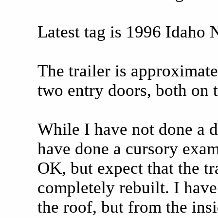
Latest tag is 1996 Idaho
The trailer is approximate
two entry doors, both on t
While I have not done a d
have done a cursory exam)
OK, but expect that the tr
completely rebuilt. I ha
the roof, but from the insi