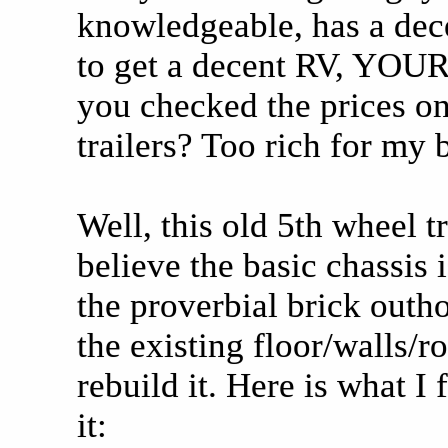
knowledgeable, has a dece
to get a decent RV, YOU
you checked the prices o
trailers? Too rich for my 
Well, this old 5th wheel t
believe the basic chassis i
the proverbial brick outho
the existing floor/walls/ro
rebuild it. Here is what I 
it: