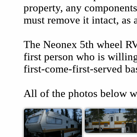
property, any components o
must remove it intact, as 
The Neonex 5th wheel RV t
first person who is willin
first-come-first-served ba
All of the photos below w