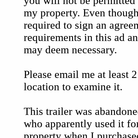
you will not be permitted t
my property. Even though t
required to sign an agreem
requirements in this ad an
may deem necessary.
Please email me at least 2
location to examine it.
This trailer was abandone
who apparently used it f
property when I purchase