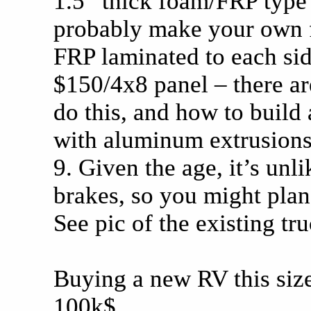
1.5” thick foam/FRP type
probably make your own 
FRP laminated to each sid
$150/4x8 panel – there a
do this, and how to build 
with aluminum extrusions;
9. Given the age, it’s unli
brakes, so you might plan
See pic of the existing tr
Buying a new RV this size
100k$.