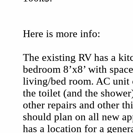
Here is more info:
The existing RV has a kitc
bedroom 8’x8’ with space
living/bed room. AC unit 
the toilet (and the shower
other repairs and other thi
should plan on all new app
has a location for a genera