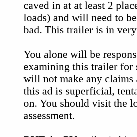
caved in at at least 2 pl
loads) and will need to be
bad. This trailer is in ver
You alone will be respons
examining this trailer for 
will not make any claims as
this ad is superficial, ten
on. You should visit the 
assessment.