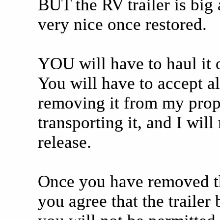
BUT the RV trailer is big
very nice once restored.
YOU will have to haul it o
You will have to accept al
removing it from my prop
transporting it, and I will
release.
Once you have removed the 
you agree that the traile