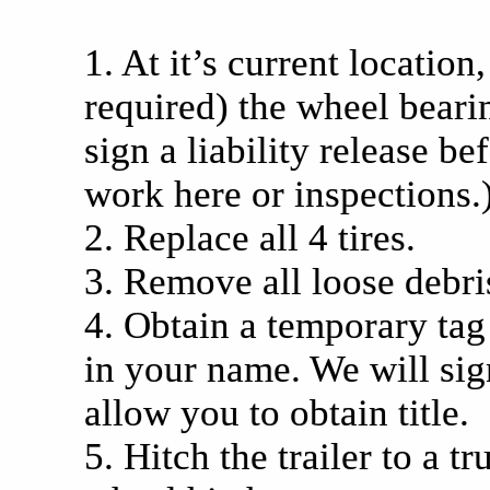
1. At it’s current location
required) the wheel bearin
sign a liability release be
work here or inspections.
2. Replace all 4 tires.
3. Remove all loose debri
4. Obtain a temporary tag
in your name. We will si
allow you to obtain title.
5. Hitch the trailer to a t