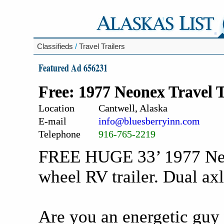
Classifieds
/
Travel Trailers
Featured Ad 656231
Free: 1977 Neonex Travel T
Location
Cantwell, Alaska
E-mail
info@bluesberryinn.com
Telephone
916-765-2219
FREE HUGE 33’ 1977 Neo
wheel RV trailer. Dual axl
Are you an energetic guy 