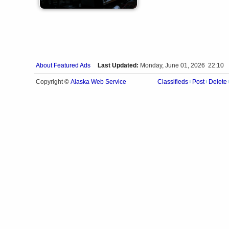
About Featured Ads
Last Updated:
Monday, June 01, 2026 22:10
Alaska Web Service
Copyright ©
Classifieds
Post
Delete
|
|