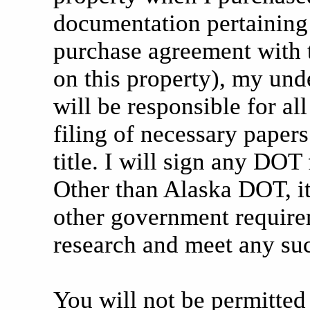
documentation pertaining 
purchase agreement with 
on this property), my unde
will be responsible for al
filing of necessary papers 
title. I will sign any DO
Other than Alaska DOT, it
other government require
research and meet any suc
You will not be permitted