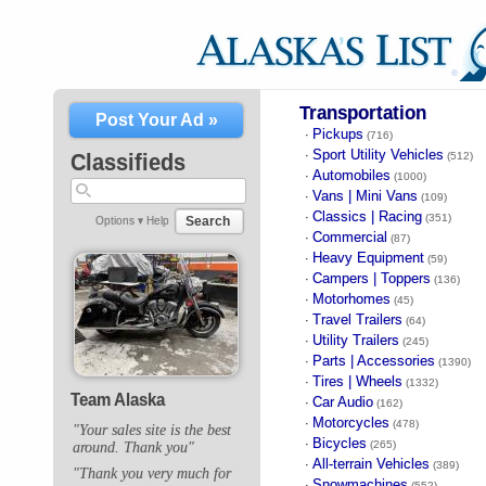
Transportation
Post Your Ad »
Pickups
·
(716)
Sport Utility Vehicles
·
Classifieds
(512)
Automobiles
·
(1000)
Vans | Mini Vans
·
(109)
Classics | Racing
·
(351)
Search
Options ▾
Help
Commercial
·
(87)
Heavy Equipment
·
(59)
Campers | Toppers
·
(136)
Motorhomes
·
(45)
Travel Trailers
·
(64)
Utility Trailers
·
(245)
Parts | Accessories
·
(1390)
Tires | Wheels
·
(1332)
Team Alaska
Car Audio
·
(162)
Motorcycles
·
(478)
"Your sales site is the best
Bicycles
·
(265)
around. Thank you"
All-terrain Vehicles
·
(389)
"Thank you very much for
Snowmachines
·
(552)