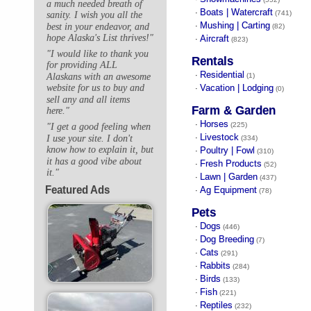
a much needed breath of
Boats | Watercraft
·
(741)
sanity. I wish you all the
Mushing | Carting
best in your endeavor, and
·
(82)
hope Alaska's List thrives!"
Aircraft
·
(823)
"I would like to thank you
Rentals
for providing ALL
Residential
·
Alaskans with an awesome
(1)
Vacation | Lodging
website for us to buy and
·
(0)
sell any and all items
Farm & Garden
here."
Horses
·
(225)
"I get a good feeling when
Livestock
I use your site. I don't
·
(334)
know how to explain it, but
Poultry | Fowl
·
(310)
it has a good vibe about
Fresh Products
·
(52)
it."
Lawn | Garden
·
(437)
Featured Ads
Ag Equipment
·
(78)
Pets
Dogs
·
(446)
Dog Breeding
·
(7)
Cats
·
(291)
Rabbits
·
(284)
Birds
·
(133)
Fish
·
(221)
Reptiles
·
(232)