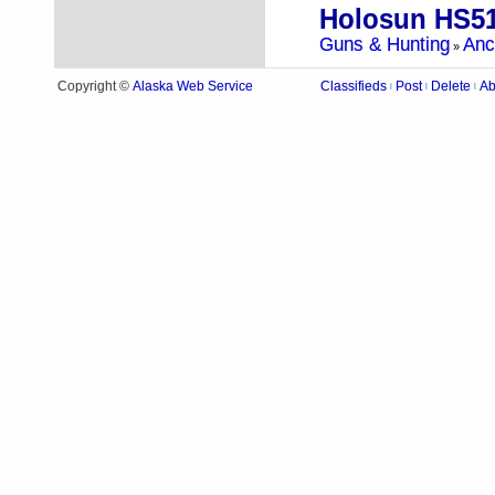
Holosun HS5
Guns & Hunting
Anc
»
Alaska Web Service
Copyright ©
Classifieds
Post
Delete
Ab
|
|
|