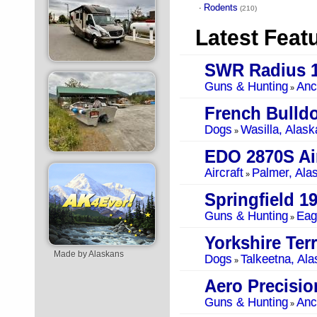
Rodents
·
(210)
Latest Feat
SWR Radius 1
Guns & Hunting
Anc
»
French Bulld
Dogs
Wasilla, Alask
»
EDO 2870S Air
Aircraft
Palmer, Ala
»
Springfield 1
Guns & Hunting
Eag
»
Yorkshire Terr
Made by Alaskans
Dogs
Talkeetna, Ala
»
Guns & Hunting
Anc
»