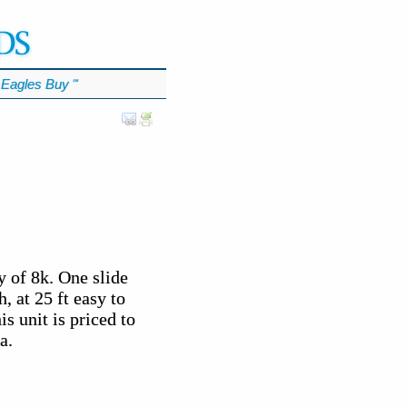
Eagles Buy
℠
 of 8k. One slide
, at 25 ft easy to
s unit is priced to
a.