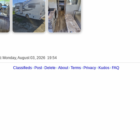
:
Monday, August 03, 2026 19:54
Classifieds
Post
Delete
About
Terms
Privacy
Kudos
FAQ
|
|
|
|
|
|
|