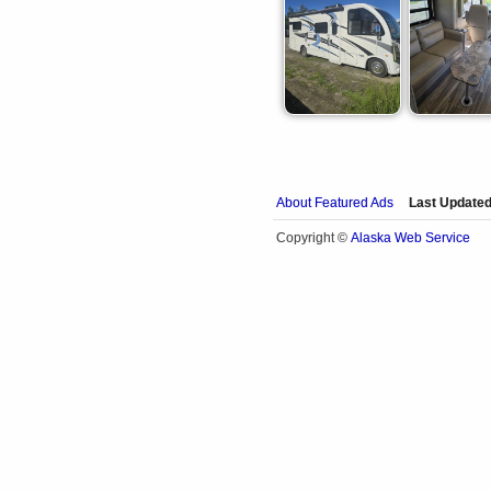
About Featured Ads
Last Updated
Alaska Web Service
Copyright ©