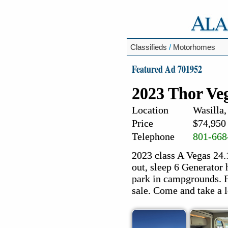
Classifieds
/
Motorhomes
Featured Ad 701952
2023 Thor V
Location
Wasilla,
Price
$74,950
Telephone
801-668
2023 class A Vegas 24.
out, sleep 6 Generator h
park in campgrounds. Fa
sale. Come and take a l