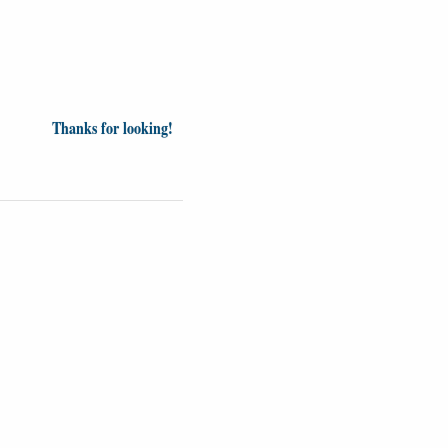
Thanks for looking!