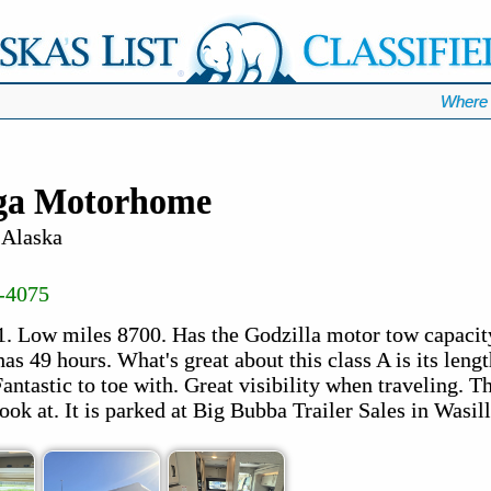
Where 
ega Motorhome
 Alaska
-4075
1. Low miles 8700. Has the Godzilla motor tow capacity
as 49 hours. What's great about this class A is its length
ntastic to toe with. Great visibility when traveling. Thi
ook at. It is parked at Big Bubba Trailer Sales in Wasill